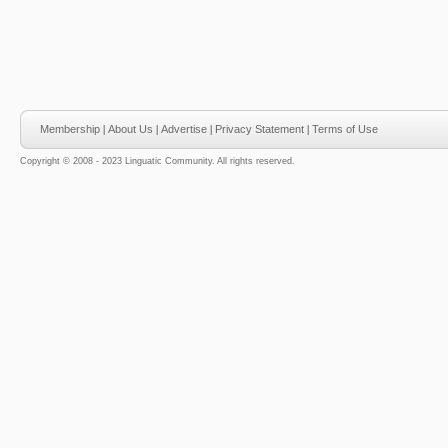
Membership
|
About Us
|
Advertise
|
Privacy Statement
|
Terms of Use
Copyright © 2008 - 2023 Linguatic Community. All rights reserved.