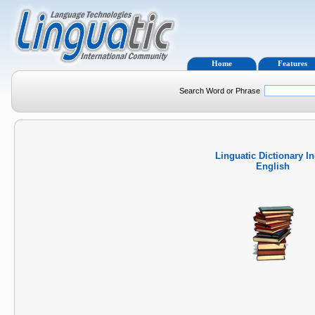
Home
Features
Search Word or Phrase
Linguatic Dictionary I
English