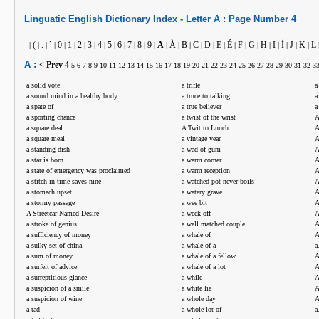
Linguatic
English
Dictionary Index -
Letter
A :
Page Number
4
-
(
.
`
0
1
2
3
4
5
6
7
8
9
A
À
B
C
D
E
É
F
G
H
I
İ
J
K
L
|
|
|
|
|
|
|
|
|
|
|
|
|
|
|
|
|
|
|
|
|
|
|
|
|
|
|
|
A :
< Prev
4
5
6
7
8
9
10
11
12
13
14
15
16
17
18
19
20
21
22
23
24
25
26
27
28
29
30
31
32
3
a solid vote
a trifle
a
a sound mind in a healthy body
a truce to talking
a
a spate of
a true believer
a
a sporting chance
a twist of the wrist
A
a square deal
A Twit to Lunch
A
a square meal
a vintage year
A
a standing dish
a wad of gum
A
a star is born
a warm corner
A
a state of emergency was proclaimed
a warm reception
A
a stitch in time saves nine
a watched pot never boils
A
a stomach upset
a watery grave
A
a stormy passage
a wee bit
A
A Streetcar Named Desire
a week off
A
a stroke of genius
a well matched couple
A
a sufficiency of money
a whale of
A
a sulky set of china
a whale of a
a
a sum of money
a whale of a fellow
A
a surfeit of advice
a whale of a lot
A
a surreptitious glance
a while
A
a suspicion of a smile
a white lie
A
a suspicion of wine
a whole day
A
a tad
a whole lot of
a