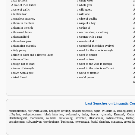
a tail to lions
a whole week
a
A Tale of Two Cities
a whole year
a
a taste of garlic
a wild guess
A
a telltale tear
a wild one
A
a tenacious memory
a wine of quality
A
a thorn in the flesh
a wisp of a boy
A
a thorn in the side
a wodge of
a
a thousand times
a wolf in sheep`s clothing
A
a thousandfold
a woman with a past
a threadbare joke
a wonder of skill
A
a thumping majority
a wonderful friendship evolved
A
a tidy penny
a word for the wise is enough
A
a time to weep and a time to laugh
a word in season
a tissue of lies
a word or two
A
a tough nut to crack
a word to the wise is enough
A
a tower of strength
a word to the wise is sufficient
A
a town with a past
a world of trouble
a tried friend
a world power
A
a
Last Searches on Linguatic C
,
,
,
,
,
,
,
nucleoplasmic
not worth a spit
negligent driving
cinayete teşebbüs
tapir
Wilhelm II
leading actor
,
,
,
,
,
,
,
,
trilby hat
voluptuousness
black letter law
awkwardly
irdig
hoyrat
çilemek
Krempel
Cuba
,
,
,
,
,
,
,
Darstellungsart
mechanizer
callback
antialiasing
atremble
efkarlanmak
radiculectomy
Orator
,
,
,
,
,
,
,
encipherment
sübvansiyon
chordophone
Turingtest
heterosexual
burial chamber
masseuse
spread h