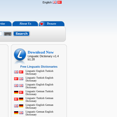
English
tise
About Us
Donate
Download Now
Linguatic Dictionary v1.4
b1.28
Free Linguatic Dictionaries
Linguatic English Turkish
Dictionary
Linguatic Turkish English
Dictionary
Linguatic English English
Dictionary
Linguatic German Turkish
Dictionary
Linguatic Turkish German
Dictionary
Linguatic English German
Dictionary
Linguatic German English
Dictionary