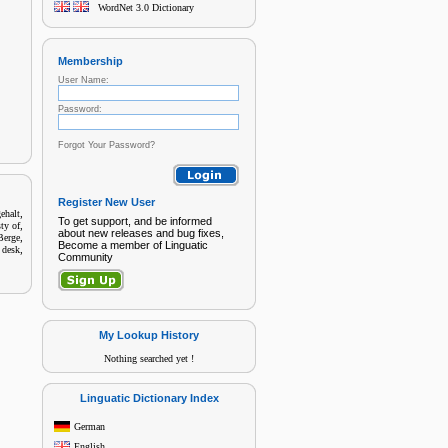
WordNet 3.0 Dictionary
Membership
User Name:
Password:
Forgot Your Password?
Register New User
,
ehalt
To get support, and be informed
,
ty of
about new releases and bug fixes,
,
Berge
Become a member of Linguatic
,
 desk
Community
My Lookup History
Nothing searched yet !
Linguatic Dictionary Index
German
English