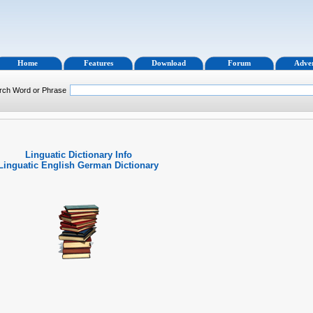
Home
Features
Download
Forum
Adver
rch Word or Phrase
Linguatic Dictionary Info
Linguatic English German Dictionary