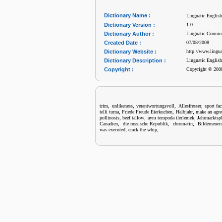
Dictionary Name :
Linguatic Englis
Dictionary Version :
1.0
Dictionary Author :
Linguatic Commu
Created Date :
07/08/2008
Dictionary Website :
http://www.lingu
Dictionary Description :
Linguatic Englis
Copyright :
Copyright © 2008
,
,
,
,
trim
unlikeness
verantwortungsvoll
Allesfresser
sport fac
,
,
,
telli turna
Friede Freude Eierkuchen
Halbjahr
make an agr
,
,
,
pollinosis
beef tallow
aynı tempoda ilerlemek
Jahrmarktspl
,
,
,
Canadien
die russische Republik
chromatin
Bilderneuer
,
,
was executed
crack the whip