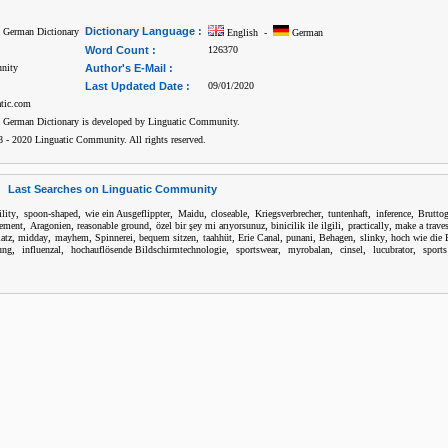
Dictionary Language :
h German Dictionary
English -
German
Word Count :
126370
nity
Author's E-Mail :
Last Updated Date :
09/01/2020
atic.com
h German Dictionary is developed by Linguatic Community.
 - 2020 Linguatic Community. All rights reserved.
Last Searches on Linguatic Community
,
,
,
,
,
,
,
,
ility
spoon-shaped
wie ein Ausgeflippter
Maidu
closeable
Kriegsverbrecher
tuntenhaft
inference
Bruttog
,
,
,
,
,
,
eement
Aragonien
reasonable ground
özel bir şey mi arıyorsunuz
binicilik ile ilgili
practically
make a traves
,
,
,
,
,
,
,
,
,
,
atz
midday
mayhem
Spinnerei
bequem sitzen
taahhüt
Erie Canal
punani
Behagen
slinky
hoch wie die 
,
,
,
,
,
,
,
ung
influenzal
hochauflösende Bildschirmtechnologie
sportswear
myrobalan
cinsel
lucubrator
sports