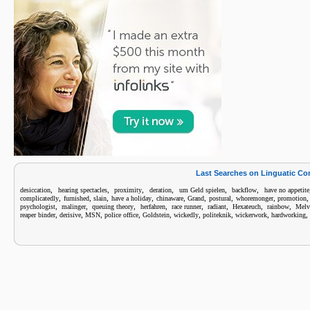
Last Searches on Linguatic C
,
,
,
,
,
,
desiccation
hearing spectacles
proximity
deration
um Geld spielen
backflow
have no appetite
,
,
,
,
,
,
,
,
complicatedly
furnished
slain
have a holiday
chinaware
Grand
postural
whoremonger
promotion
,
,
,
,
,
,
,
,
psychologist
malinger
queuing theory
herfahren
race runner
radiant
Hexateuch
rainbow
Melv
,
,
,
,
,
,
,
,
,
reaper binder
derisive
MSN
police office
Goldstein
wickedly
politeknik
wickerwork
hardworking