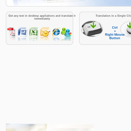
Get any text in desktop appliations and translate it
Translation in a Single Cli
immediately
Ctrl
+
Right Mouse
Button