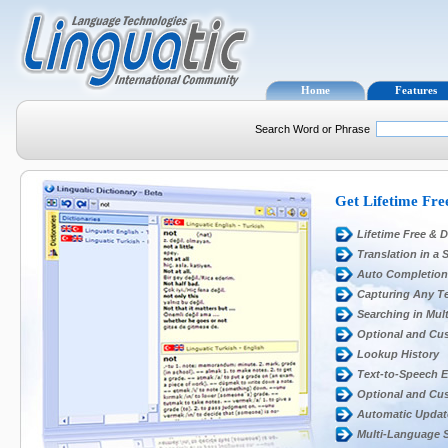
Home
Features
Search Word or Phrase
Get Lifetime Fre
Lifetime Free & D
Translation in a 
Auto Completion
Capturing Any Te
Searching in Mult
Optional and Cu
Lookup History
Text-to-Speech 
Optional and Cu
Automatic Updat
Multi-Language 