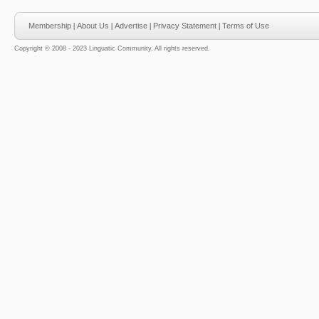
Membership
|
About Us
|
Advertise
|
Privacy Statement
|
Terms of Use
Copyright © 2008 - 2023 Linguatic Community. All rights reserved.