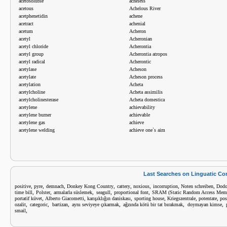
acetosoluble
acheless
acetous
Achelous River
acetphenetidin
achene
acetract
achenial
acetum
Acheron
acetyl
Acheronian
acetyl chloride
Acherontia
acetyl group
Acherontia atropos
acetyl radical
Acherontic
acetylase
Acheson
acetylate
Acheson process
acetylation
Acheta
acetylcholine
Acheta assimilis
acetylcholinesterase
Acheta domestica
acetylene
achievability
acetylene burner
achievable
acetylene gas
achieve
acetylene welding
achieve one`s aim
Last Searches on Linguatic C
,
,
,
,
,
,
,
,
positive
pyre
demnach
Donkey Kong Country
cattery
noxious
incorruption
Noten schreiben
Dod
,
,
,
,
,
time bill
Polster
armalarla süslemek
seagull
proportional font
SRAM (Static Random Access Mem
,
,
,
,
,
,
portatif küvet
Alberto Giacometti
karışıklığın daniskası
sporting house
Kriegszentrale
potentate
pos
,
,
,
,
,
,
ozalit
categoric
bartizan
aynı seviyeye çıkarmak
ağzında kötü bir tat bırakmak
doymayan kimse
,
smail