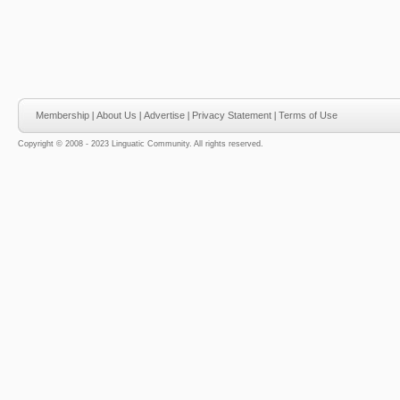
Membership
|
About Us
|
Advertise
|
Privacy Statement
|
Terms of Use
Copyright © 2008 - 2023 Linguatic Community. All rights reserved.