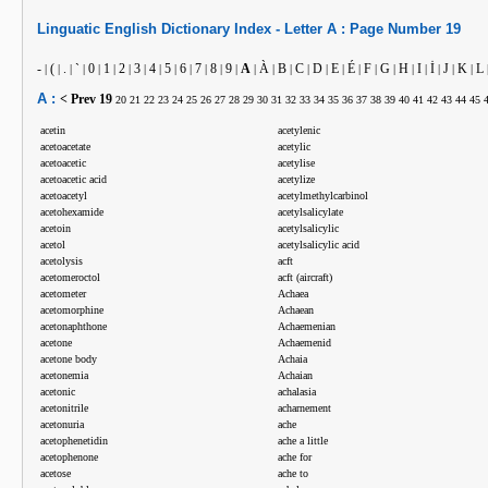
Linguatic
English
Dictionary Index -
Letter
A :
Page Number
19
-
(
.
`
0
1
2
3
4
5
6
7
8
9
A
À
B
C
D
E
É
F
G
H
I
İ
J
K
L
|
|
|
|
|
|
|
|
|
|
|
|
|
|
|
|
|
|
|
|
|
|
|
|
|
|
|
|
A :
< Prev
19
20
21
22
23
24
25
26
27
28
29
30
31
32
33
34
35
36
37
38
39
40
41
42
43
44
45
acetin
acetylenic
acetoacetate
acetylic
acetoacetic
acetylise
acetoacetic acid
acetylize
acetoacetyl
acetylmethylcarbinol
acetohexamide
acetylsalicylate
acetoin
acetylsalicylic
acetol
acetylsalicylic acid
acetolysis
acft
acetomeroctol
acft (aircraft)
acetometer
Achaea
acetomorphine
Achaean
acetonaphthone
Achaemenian
acetone
Achaemenid
acetone body
Achaia
acetonemia
Achaian
acetonic
achalasia
acetonitrile
acharnement
acetonuria
ache
acetophenetidin
ache a little
acetophenone
ache for
acetose
ache to