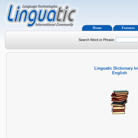
Home
Features
Search Word or Phrase
Linguatic Dictionary I
English