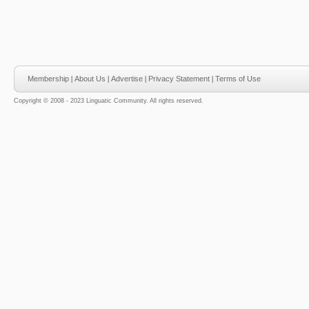
Membership
|
About Us
|
Advertise
|
Privacy Statement
|
Terms of Use
Copyright © 2008 - 2023 Linguatic Community. All rights reserved.