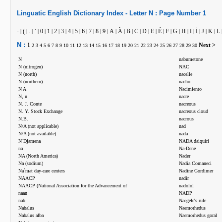
Linguatic
English
Dictionary Index -
Letter
N :
Page Number
1
-
(
.
`
0
1
2
3
4
5
6
7
8
9
A
À
B
C
D
E
É
F
G
H
I
İ
J
K
L
|
|
|
|
|
|
|
|
|
|
|
|
|
|
|
|
|
|
|
|
|
|
|
|
|
|
|
|
N :
1
Next >
2
3
4
5
6
7
8
9
10
11
12
13
14
15
16
17
18
19
20
21
22
23
24
25
26
27
28
29
30
N
nabumetone
N (nitrogen)
NAC
N (north)
nacelle
N (northern)
nacho
N A
Nacimiento
N, n
nacre
N. J. Conte
nacreous
N. Y. Stock Exchange
nacreous cloud
N.B.
nacrous
N/A (not applicable)
nad
N/A (not available)
nada
N`Djamena
NADA daiquiri
na
Na-Dene
NA (North America)
Nader
Na (sodium)
Nadia Comaneci
Na`mat day-care centers
Nadine Gordimer
NAACP
nadir
NAACP (National Association for the Advancement of
nadolol
naan
NADP
nab
Naegele's rule
Nabalus
Naemorhedus
Nabalus alba
Naemorhedus goral