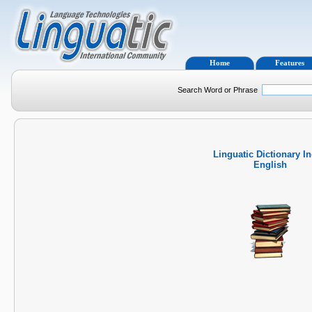
Home
Features
Search Word or Phrase
Linguatic Dictionary I
English