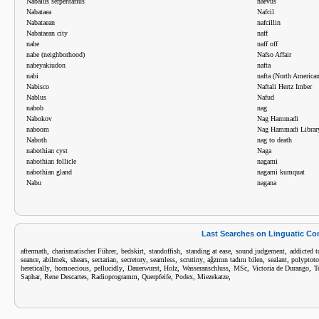
Nabalus serpentarius
naevus
Nabataea
Nafcil
Nabataean
nafcillin
Nabataean city
naff
nabe
naff off
nabe (neighborhood)
Nafso Affair
nabeyakiudon
nafta
nabi
nafta (North America
Nabisco
Naftali Hertz Imber
Nablus
Nafud
nabob
nag
Nabokov
Nag Hammadi
naboom
Nag Hammadi Librar
Naboth
nag to death
nabothian cyst
Naga
nabothian follicle
nagami
nabothian gland
nagami kumquat
Nabu
nagana
Last Searches on Linguatic C
,
,
,
,
,
,
aftermath
charismatischer Führer
bedskirt
standoffish
standing at ease
sound judgement
addicted t
,
,
,
,
,
,
,
,
,
seance
abilmek
shears
sectarian
secretory
seamless
scrutiny
ağzının tadını bilen
sealant
polyptot
,
,
,
,
,
,
,
,
heretically
homoecious
pellucidly
Dauerwurst
Holz
Wasseranschluss
MSc
Victoria de Durango
T
,
,
,
,
,
,
Saphar
Rene Descartes
Radioprogramm
Querpfeife
Podex
Miezekatze