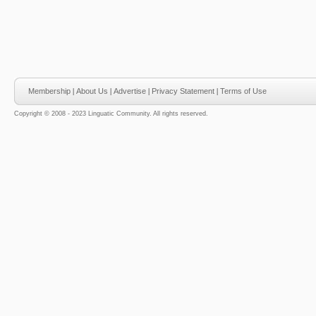
Membership
|
About Us
|
Advertise
|
Privacy Statement
|
Terms of Use
Copyright © 2008 - 2023 Linguatic Community. All rights reserved.