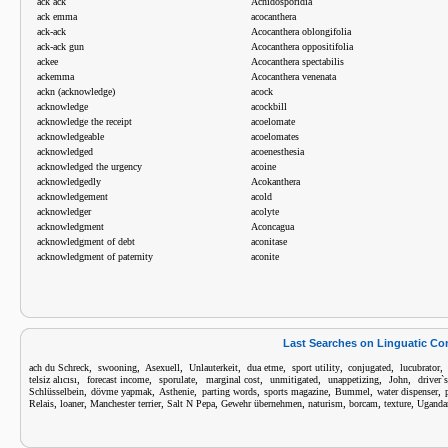
ack ack
Acnidosporidia
ack emma
acocanthera
ack-ack
Acocanthera oblongifolia
ack-ack gun
Acocanthera oppositifolia
ackee
Acocanthera spectabilis
ackemma
Acocanthera venenata
ackn (acknowledge)
acock
acknowledge
acockbill
acknowledge the receipt
acoelomate
acknowledgeable
acoelomates
acknowledged
acoenesthesia
acknowledged the urgency
acoine
acknowledgedly
Acokanthera
acknowledgement
acold
acknowledger
acolyte
acknowledgment
Aconcagua
acknowledgment of debt
aconitase
acknowledgment of paternity
aconite
Last Searches on Linguatic C
,
,
,
,
,
,
,
ach du Schreck
swooning
Asexuell
Unlauterkeit
dua etme
sport utility
conjugated
lucubrator
,
,
,
,
,
,
,
telsiz alıcısı
forecast income
sporulate
marginal cost
unmitigated
unappetizing
John
driver`
,
,
,
,
,
,
,
Schlüsselbein
dövme yapmak
Asthenie
parting words
sports magazine
Bummel
water dispenser
,
,
,
,
,
,
,
,
Relais
loaner
Manchester terrier
Salt N Pepa
Gewehr übernehmen
naturism
borcam
texture
Ugandan