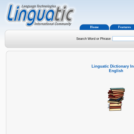
Home
Features
Search Word or Phrase
Linguatic Dictionary I
English