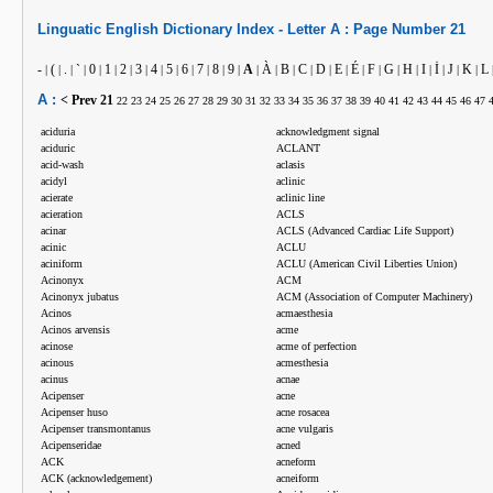
Linguatic
English
Dictionary Index -
Letter
A :
Page Number
21
-
(
.
`
0
1
2
3
4
5
6
7
8
9
A
À
B
C
D
E
É
F
G
H
I
İ
J
K
L
|
|
|
|
|
|
|
|
|
|
|
|
|
|
|
|
|
|
|
|
|
|
|
|
|
|
|
|
A :
< Prev
21
22
23
24
25
26
27
28
29
30
31
32
33
34
35
36
37
38
39
40
41
42
43
44
45
46
47
aciduria
acknowledgment signal
aciduric
ACLANT
acid-wash
aclasis
acidyl
aclinic
acierate
aclinic line
acieration
ACLS
acinar
ACLS (Advanced Cardiac Life Support)
acinic
ACLU
aciniform
ACLU (American Civil Liberties Union)
Acinonyx
ACM
Acinonyx jubatus
ACM (Association of Computer Machinery)
Acinos
acmaesthesia
Acinos arvensis
acme
acinose
acme of perfection
acinous
acmesthesia
acinus
acnae
Acipenser
acne
Acipenser huso
acne rosacea
Acipenser transmontanus
acne vulgaris
Acipenseridae
acned
ACK
acneform
ACK (acknowledgement)
acneiform