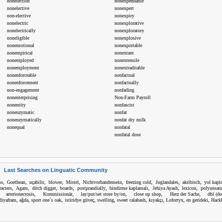
nonelection
nonexpendable
nonelective
nonexpert
non-elective
nonexpiry
nonelectric
nonexplorative
nonelectrically
nonexploratory
noneligible
nonexplosive
nonemotional
nonexportable
nonempirical
nonextant
nonemployed
nonextensile
nonemployment
nonextraditable
nonenforceable
nonfactual
nonenforcement
nonfactually
non-engagement
nonfading
nonenterprising
Non-Farm Payroll
nonentity
nonfascist
nonenzymatic
nonfat
nonenzymatically
nonfat dry milk
nonequal
nonfatal
nonfatal dose
Last Searches on Linguatic Community
,
,
,
,
,
,
,
,
,
no
Goethean
uçabilir
blower
Mistel
Nichtvorhandensein
freezing cold
Juglandales
akribisch
yol kapl
,
,
,
,
,
,
,
,
racters
Agam
ditch digger
boards
postprandially
bindirme kaplamalı
Jehiya Ayash
lexicon
polyunsatu
,
,
,
,
,
,
arterionecrosis
Kommissionär
lay/put/set store by/on
close up shop
Herz der Sache
dbl (do
,
,
,
,
,
,
,
,
,
diyafram
ağda
sport one`s oak
istiridye güveç
swelling
sweet calabash
kıyakçı
Lofortyx
en gerideki
Hack