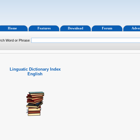
Home
Features
Download
Forum
Adver
rch Word or Phrase
Linguatic Dictionary Index
English