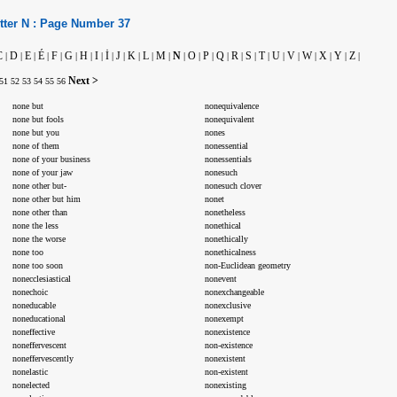
tter
N :
Page Number
37
C
D
E
É
F
G
H
I
İ
J
K
L
M
N
O
P
Q
R
S
T
U
V
W
X
Y
Z
|
|
|
|
|
|
|
|
|
|
|
|
|
|
|
|
|
|
|
|
|
|
|
|
|
|
Next >
51
52
53
54
55
56
none but
nonequivalence
none but fools
nonequivalent
none but you
nones
none of them
nonessential
none of your business
nonessentials
none of your jaw
nonesuch
none other but-
nonesuch clover
none other but him
nonet
none other than
nonetheless
none the less
nonethical
none the worse
nonethically
none too
nonethicalness
none too soon
non-Euclidean geometry
nonecclesiastical
nonevent
nonechoic
nonexchangeable
noneducable
nonexclusive
noneducational
nonexempt
noneffective
nonexistence
noneffervescent
non-existence
noneffervescently
nonexistent
nonelastic
non-existent
nonelected
nonexisting