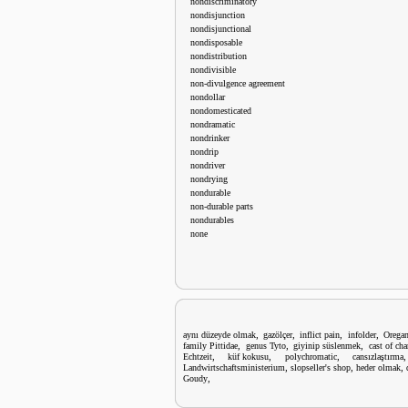
nondiscriminatory
nondisjunction
nondisjunctional
nondisposable
nondistribution
nondivisible
non-divulgence agreement
nondollar
nondomesticated
nondramatic
nondrinker
nondrip
nondriver
nondrying
nondurable
non-durable parts
nondurables
none
,
,
,
,
aynı düzeyde olmak
gazölçer
inflict pain
infolder
Orega
,
,
,
family Pittidae
genus Tyto
giyinip süslenmek
cast of cha
,
,
,
Echtzeit
küf kokusu
polychromatic
cansızlaştırma
,
,
,
Landwirtschaftsministerium
slopseller's shop
heder olmak
,
Goudy