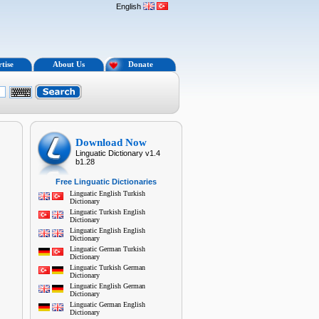
English
tise
About Us
Donate
Download Now
Linguatic Dictionary v1.4
b1.28
Free Linguatic Dictionaries
Linguatic English Turkish
Dictionary
Linguatic Turkish English
Dictionary
Linguatic English English
Dictionary
Linguatic German Turkish
Dictionary
Linguatic Turkish German
Dictionary
Linguatic English German
Dictionary
Linguatic German English
Dictionary