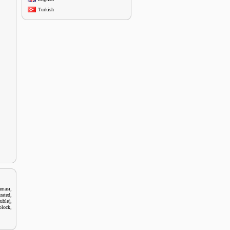
Turkish
,
aması
,
rated
,
uble)
,
block