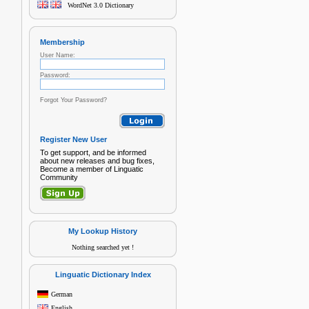
WordNet 3.0 Dictionary
Membership
User Name:
Password:
Forgot Your Password?
Register New User
To get support, and be informed
about new releases and bug fixes,
Become a member of Linguatic
Community
My Lookup History
Nothing searched yet !
Linguatic Dictionary Index
German
English