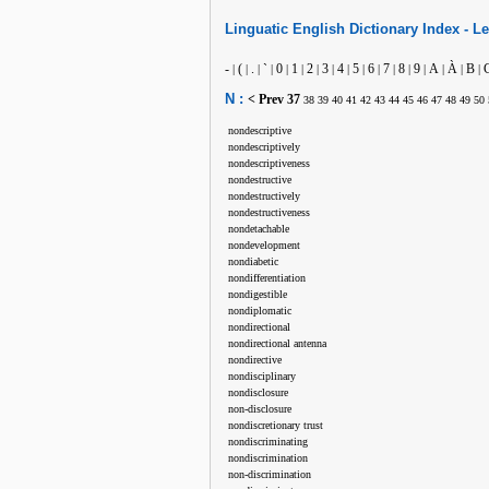
Linguatic
English
Dictionary Index -
Le
-
(
.
`
0
1
2
3
4
5
6
7
8
9
A
À
B
|
|
|
|
|
|
|
|
|
|
|
|
|
|
|
|
|
N :
< Prev
37
38
39
40
41
42
43
44
45
46
47
48
49
50
nondescriptive
nondescriptively
nondescriptiveness
nondestructive
nondestructively
nondestructiveness
nondetachable
nondevelopment
nondiabetic
nondifferentiation
nondigestible
nondiplomatic
nondirectional
nondirectional antenna
nondirective
nondisciplinary
nondisclosure
non-disclosure
nondiscretionary trust
nondiscriminating
nondiscrimination
non-discrimination