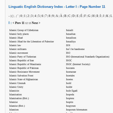
Linguatic
English
Dictionary Index -
Letter
I :
Page Number
11
-
(
.
`
0
1
2
3
4
5
6
7
8
9
A
À
B
C
D
E
É
F
G
H
I
İ
J
K
L
|
|
|
|
|
|
|
|
|
|
|
|
|
|
|
|
|
|
|
|
|
|
|
|
|
|
|
|
I :
< Prev
11
Next >
12
13
Islamic Group of Uzbekistan
Ismaili
Islamic holy places
Ismailian
Islamic Jihad
Ismailism
Islamic Jihad for the Liberation of Palestine
Ismailiya
Islamic law
ISN
Islamic militants
Isn`t he handsome
Islamic movement
ISO
Islamic Party of Turkestan
ISO (International Standards Organization)
Islamic Republic of Iran
ISOC
Islamic Republic of Mauritania
ISOC (Internet Society)
Islamic Republic of Pakistan
Isocrates
Islamic Resistance Movement
Isoetaceae
Islamic Salvation Front
Isoetales
Islamic State of Afghanistan
Isoetes
Islamic Ummah
Isold
Islamic Unity
Isolde
Islamicist
Isole Egadi
Islamisation
Isopoda
Islamisation (Brit.)
Isoptera
Islamise
Isoptin
Islamise (Brit.)
Isopyrum
Islamism
Isopyrum biternatum