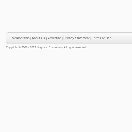
Membership
|
About Us
|
Advertise
|
Privacy Statement
|
Terms of Use
Copyright © 2008 - 2023 Linguatic Community. All rights reserved.