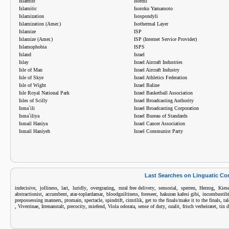
Islamist
Isordil
Islamitic
Isoroku Yamamoto
Islamization
Isospondyli
Islamization (Amer.)
Isothermal Layer
Islamize
ISP
Islamize (Amer.)
ISP (Internet Service Provider)
Islamophobia
ISPS
Island
Israel
Islay
Israel Aircraft Industries
Isle of Man
Israel Aircraft Industry
Isle of Skye
Israel Athletics Federation
Isle of Wight
Israel Baline
Isle Royal National Park
Israel Basketball Association
Isles of Scilly
Israel Broadcasting Authority
Isma`ili
Israel Broadcasting Corporation
Isma`iliya
Israel Bureau of Standards
Ismail Haniya
Israel Cancer Association
Ismail Haniyeh
Israel Communist Party
Last Searches on Linguatic C
,
,
,
,
,
,
,
,
,
indecisive
jolliness
lari
luridly
overgrazing
rural free delivery
sensorial
sperren
Herzog
Kiese
,
,
,
,
,
,
abstractionist
accumbent
atar-toplardamar
bloodguiltiness
foreseer
hakuran kafesi gibi
incombustibi
,
,
,
,
,
,
prepossessing manners
ptomain
spectacle
spindrift
cimrilik
get to the finals/make it to the finals
tal
,
,
,
,
,
,
,
,
,
Viverrinae
Irrenanstalt
precocity
miefend
Viola odorata
sense of duty
ozalit
frisch verheiratet
tin 