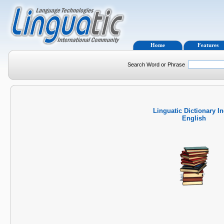
Home
Features
Search Word or Phrase
Linguatic Dictionary I
English