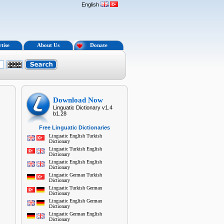
English
tise
About Us
Donate
Download Now
Linguatic Dictionary v1.4
b1.28
Free Linguatic Dictionaries
Linguatic English Turkish
Dictionary
Linguatic Turkish English
Dictionary
Linguatic English English
Dictionary
Linguatic German Turkish
Dictionary
Linguatic Turkish German
Dictionary
Linguatic English German
Dictionary
Linguatic German English
Dictionary