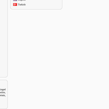
Turkish
tinged
,
olite
,
rtain