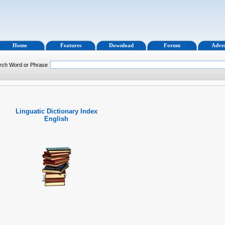
Home
Features
Download
Forum
Adver
rch Word or Phrase
Linguatic Dictionary Index
English