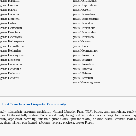
genus Harpullia
genus Herrerasaurus
genus Harrisia
genus Hesperiphona
genus Hatiora
genus Hesperis
genus Hazardia
genus Heteranthera
genus Hedeoma
genus Heterocephalus
genus Hedera
genus Heterodon
genus Hedysarum
genus Heteromeles
genus Helenium
genus Heteroscelus
genus Heleodytes
genus Heterotheca
genus Heliamphora
genus Heuchera
genus Helianthemum
genus Hevea
genus Helianthus
genus Hexagrammos
genus Helichrysum
genus Hexalectris
genus Helicteres
genus Hexamita
genus Heliobacter
genus Hexanchus
genus Heliophila
genus Hibbertia
genus Heliopsis
genus Hibiscus
genus Heliothis
genus Hieracium
genus Himantoglossum
Last Searches on Linguatic Community
,
,
,
,
,
,
,
tingly
stümperhaft
areometer
erquicklich
National Liberation Front (NLF)
beluga
senli benli olmak
purple-
,
,
,
,
,
,
,
,
,
,
chen
hit the soft belly
sintern
Fex
contend firmly
to beg to differ
sighted
arariba
long chain
ulama
imp
,
,
,
,
,
,
,
,
,
iously
apprised of
sacred fig
time-table
şiraze
Gibbs
upset the balance
air route
bekam Feedback
make ce
,
,
,
,
,
,
ss
chum salmon
pure-hearted
abbuchen
honorary president
broken French