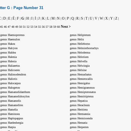
tter
G :
Page Number
31
C
D
E
É
F
G
H
I
İ
J
K
L
M
N
O
P
Q
R
S
T
U
V
W
X
Y
Z
|
|
|
|
|
|
|
|
|
|
|
|
|
|
|
|
|
|
|
|
|
|
|
|
|
|
Next >
45
46
47
48
49
50
51
52
53
54
55
56
57
58
59
60
genus Haemoproteus
genus Helipterum
genus Haemulon
genus Helix
genus Hakea
genus Helleborus
genus Halcyon
genus Helminthostachys
genus Haldea
genus Heloderma
genus Halenia
genus Helotium
genus Halesia
genus Helvella
genus Haliaeetus
genus Helwingia
genus Halicoeres
genus Helxine
genus Halimodendron
genus Hemachatus
genus Haliotis
genus Hemerocallis
genus Halocarpus
genus Hemigalus
genus Halogeton
genus Hemigrammus
genus Hamamelidanthum
genus Hemipteronatus
genus Hamamelidoxylon
genus Hemitripterus
genus Hamamelis
genus Hepatica
genus Hamamelites
genus Heracleum
genus Hamelia
genus Heritiera
genus Haminoea
genus Hermannia
genus Haplopappus
genus Hermissenda
genus Hardenbergia
genus Hernaria
genus Harpia
genus Herpestes