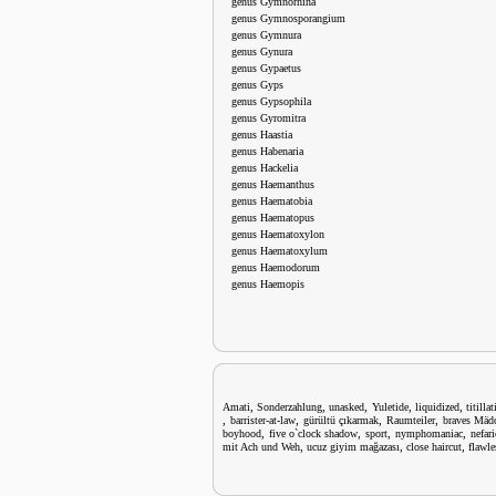
genus Gymnorhina
genus Gymnosporangium
genus Gymnura
genus Gynura
genus Gypaetus
genus Gyps
genus Gypsophila
genus Gyromitra
genus Haastia
genus Habenaria
genus Hackelia
genus Haemanthus
genus Haematobia
genus Haematopus
genus Haematoxylon
genus Haematoxylum
genus Haemodorum
genus Haemopis
,
,
,
,
,
Amati
Sonderzahlung
unasked
Yuletide
liquidized
titilla
,
,
,
,
barrister-at-law
gürültü çıkarmak
Raumteiler
braves Mäd
,
,
,
,
boyhood
five o`clock shadow
sport
nymphomaniac
nefar
,
,
,
mit Ach und Weh
ucuz giyim mağazası
close haircut
flawle