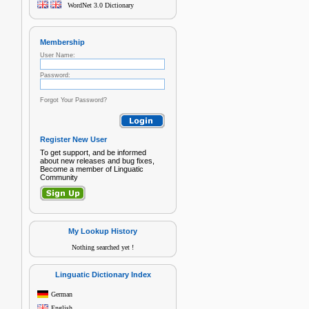
WordNet 3.0 Dictionary
Membership
User Name:
Password:
Forgot Your Password?
Register New User
To get support, and be informed
about new releases and bug fixes,
Become a member of Linguatic
Community
My Lookup History
Nothing searched yet !
Linguatic Dictionary Index
German
English