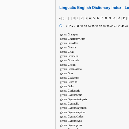
Linguatic
English
Dictionary Index -
Le
-
(
.
`
0
1
2
3
4
5
6
7
8
9
A
À
B
|
|
|
|
|
|
|
|
|
|
|
|
|
|
|
|
|
G :
< Prev
31
32
33
34
35
36
37
38
39
40
41
42
43
44
genus Grampus
genus Graptophyllum
genus Grevillea
genus Grewia
genus Grias
genus Grindelia
genus Griselinia
genus Grison
genus Groenlandia
genus Grus
genus Guaiacum
genus Guevina
genus Gulo
genus Gutierrezia
genus Gymnadenia
genus Gymnadeniopsis
genus Gymnelis
genus Gymnocalycium
genus Gymnocarpium
genus Gymnocladus
genus Gymnogyps
genus Gymnopilus