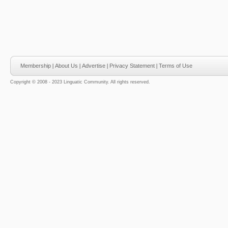
Membership
|
About Us
|
Advertise
|
Privacy Statement
|
Terms of Use
Copyright © 2008 - 2023 Linguatic Community. All rights reserved.