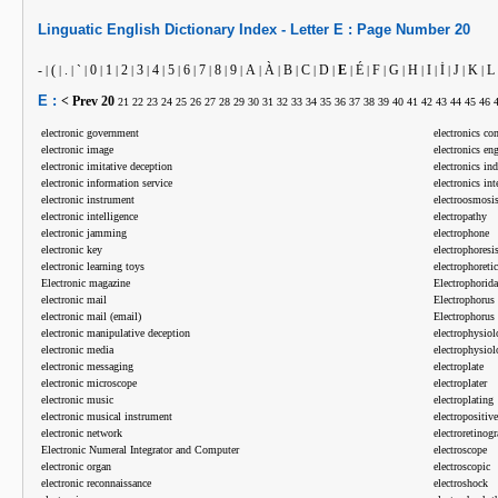
Linguatic
English
Dictionary Index -
Letter
E :
Page Number
20
-
(
.
`
0
1
2
3
4
5
6
7
8
9
A
À
B
C
D
E
É
F
G
H
I
İ
J
K
L
|
|
|
|
|
|
|
|
|
|
|
|
|
|
|
|
|
|
|
|
|
|
|
|
|
|
|
|
E :
< Prev
20
21
22
23
24
25
26
27
28
29
30
31
32
33
34
35
36
37
38
39
40
41
42
43
44
45
46
electronic government
electronics c
electronic image
electronics en
electronic imitative deception
electronics in
electronic information service
electronics int
electronic instrument
electroosmosi
electronic intelligence
electropathy
electronic jamming
electrophone
electronic key
electrophoresi
electronic learning toys
electrophoretic
Electronic magazine
Electrophorida
electronic mail
Electrophorus
electronic mail (email)
Electrophorus 
electronic manipulative deception
electrophysiol
electronic media
electrophysio
electronic messaging
electroplate
electronic microscope
electroplater
electronic music
electroplating
electronic musical instrument
electropositive
electronic network
electroretinog
Electronic Numeral Integrator and Computer
electroscope
electronic organ
electroscopic
electronic reconnaissance
electroshock