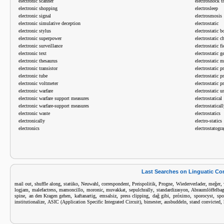
electronic scanner
electroshock t
electronic shopping
electrosleep
electronic signal
electrosmosis
electronic simulative deception
electrostatic
electronic stylus
electrostatic 
electronic superpower
electrostatic c
electronic surveillance
electrostatic fi
electronic text
electrostatic g
electronic thesaurus
electrostatic 
electronic transistor
electrostatic p
electronic tube
electrostatic p
electronic voltmeter
electrostatic pr
electronic warfare
electrostatic u
electronic warfare support measures
electrostatical
electronic warfare-support measures
electrostatical
electronic waste
electrostatics
electronically
electro-statics
electronics
electrostatogr
Last Searches on Linguatic C
,
,
,
,
,
,
,
,
,
mail out
shuffle along
statüko
Neuwahl
correspondent
Preispolitik
Progne
Wiederverlader
meğer
,
,
,
,
,
,
,
logjam
malefactress
mamoncillo
moronic
muvakkat
sepulchrally
standardizasyon
Abraumlöffelba
,
,
,
,
,
,
,
,
spine
an den Kragen gehen
kaftanartig
emsalsiz
press clipping
dağ gibi
próximo
sporocyst
spo
,
,
,
,
,
institutionalize
ASIC (Application Specific Integrated Circuit)
bimester
ausbuddeln
stand convicted