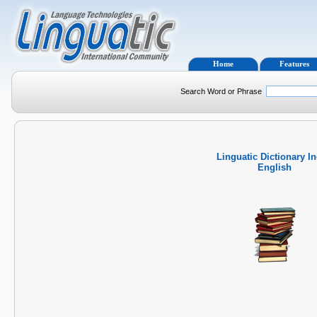
Home
Features
Search Word or Phrase
Linguatic Dictionary I
English