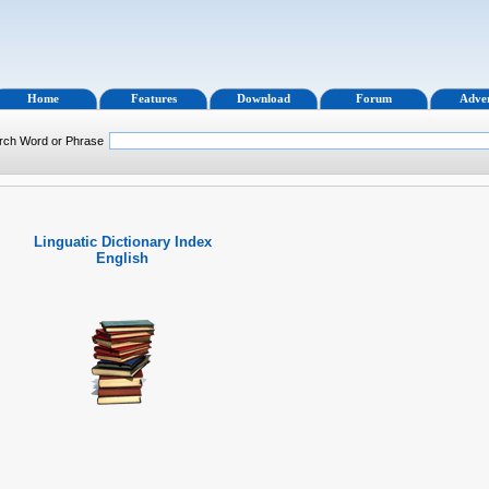
Home
Features
Download
Forum
Adver
rch Word or Phrase
Linguatic Dictionary Index
English