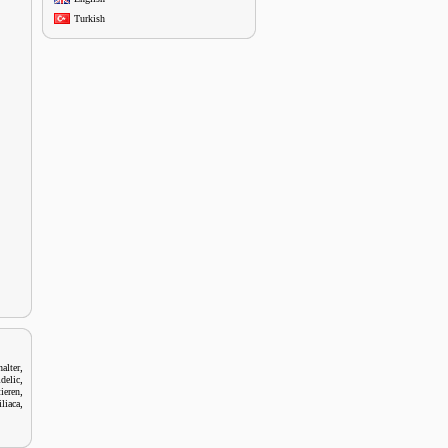
Turkish
,
alter
,
delic
,
tieren
,
iliaca