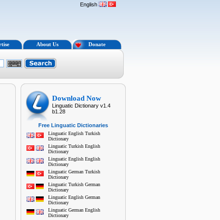
English
tise
About Us
Donate
Download Now
Linguatic Dictionary v1.4
b1.28
Free Linguatic Dictionaries
Linguatic English Turkish
Dictionary
Linguatic Turkish English
Dictionary
Linguatic English English
Dictionary
Linguatic German Turkish
Dictionary
Linguatic Turkish German
Dictionary
Linguatic English German
Dictionary
Linguatic German English
Dictionary