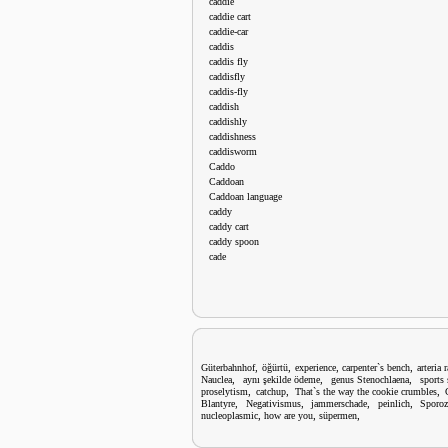
caddie
caddie cart
caddie-car
caddis
caddis fly
caddisfly
caddis-fly
caddish
caddishly
caddishness
caddisworm
Caddo
Caddoan
Caddoan language
caddy
caddy cart
caddy spoon
cade
,
,
,
,
Güterbahnhof
öğürtü
experience
carpenter`s bench
arteria 
,
,
,
Nauclea
aynı şekilde ödeme
genus Stenochlaena
sports
,
,
,
proselytism
catchup
That`s the way the cookie crumbles
,
,
,
,
Blantyre
Negativismus
jammerschade
peinlich
Sporoz
,
,
,
nucleoplasmic
how are you
süpermen