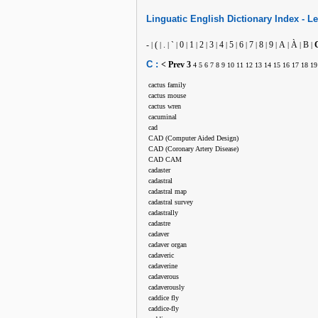
Linguatic
English
Dictionary Index -
Le
-
(
.
`
0
1
2
3
4
5
6
7
8
9
A
À
B
|
|
|
|
|
|
|
|
|
|
|
|
|
|
|
|
|
C :
< Prev
3
4
5
6
7
8
9
10
11
12
13
14
15
16
17
18
19
cactus family
cactus mouse
cactus wren
cacuminal
cad
CAD (Computer Aided Design)
CAD (Coronary Artery Disease)
CAD CAM
cadaster
cadastral
cadastral map
cadastral survey
cadastrally
cadastre
cadaver
cadaver organ
cadaveric
cadaverine
cadaverous
cadaverously
caddice fly
caddice-fly