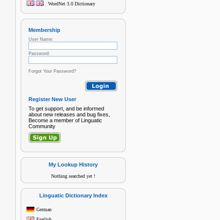
WordNet 3.0 Dictionary
Membership
User Name:
Password:
Forgot Your Password?
Register New User
To get support, and be informed
about new releases and bug fixes,
Become a member of Linguatic
Community
My Lookup History
Nothing searched yet !
Linguatic Dictionary Index
German
English