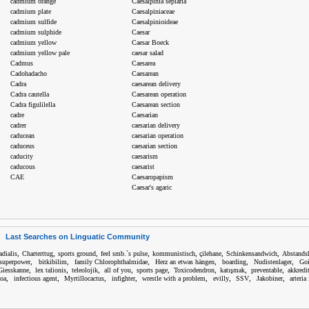
cadmium orange
Caesalpinia sepiaria
cadmium plate
Caesalpiniaceae
cadmium sulfide
Caesalpinioideae
cadmium sulphide
Caesar
cadmium yellow
Caesar Boeck
cadmium yellow pale
caesar salad
Cadmus
Caesarea
Cadohadacho
Caesarean
Cadra
caesarean delivery
Cadra cautella
Caesarean operation
Cadra figulilella
Caesarean section
cadre
Caesarian
cadrer
caesarian delivery
caducean
caesarian operation
caduceus
caesarian section
caducity
caesarism
caducous
caesarist
CAE
Caesaropapism
Caesar's agaric
Last Searches on Linguatic Community
,
,
,
,
,
,
,
radialis
Charterttug
sports ground
feel smb.`s pulse
kommunistisch
çilehane
Schinkensandwich
Abstandsh
,
,
,
,
,
,
 superpower
bitkibilim
family Chlorophthalmidae
Herz an etwas hängen
boarding
Nudistenlager
Goi
,
,
,
,
,
,
,
,
Giesskanne
lex talionis
teleolojik
all of you
sports page
Toxicodendron
katışmak
preventable
akkredi
,
,
,
,
,
,
,
,
oa
infectious agent
Myrtillocactus
infighter
wrestle with a problem
evilly
SSV
Jakobiner
arteria 