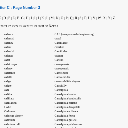
tter
C :
Page Number
3
C
D
E
É
F
G
H
I
İ
J
K
L
M
N
O
P
Q
R
S
T
U
V
W
X
Y
Z
|
|
|
|
|
|
|
|
|
|
|
|
|
|
|
|
|
|
|
|
|
|
|
|
|
|
Next >
20
21
22
23
24
25
26
27
28
29
30
31
32
cadence
CAE (computer-aided engineering)
cadenced
caecal
cadency
Caeciliadae
cadent
caecilian
cadential
Caeciliidae
cadenza
caecum
cadet
Caelum
cadet corps
caenogenesis
cadetcy
caenogenetic
cadetship
Caenolestes
cadette
Caenolestidae
cadge
caenorhabditis elegans
cadger
Caerphilly
cadi
Caesalpinia
cadillac
Caesalpinia bonduc
cadillace
Caesalpinia bonducella
cadillacing
Caesalpinia coriaria
Cadiz
Caesalpinia decapetala
Cadmean
Caesalpinia echinata
cadmean victory
Caesalpinia ferrea
cadmium
Caesalpinia gilliesii
cadmium cell
Caesalpinia pulcherrima