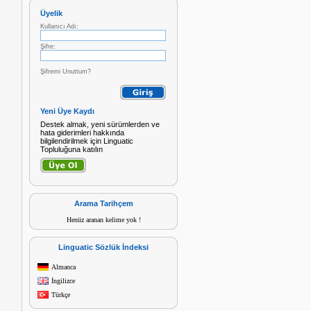
Üyelik
Kullanıcı Adı:
Şifre:
Şifremi Unuttum?
Yeni Üye Kaydı
Destek almak, yeni sürümlerden ve
hata giderimleri hakkında
bilgilendirilmek için Linguatic
Topluluğuna katılın
Arama Tarihçem
Henüz aranan kelime yok !
Linguatic Sözlük İndeksi
Almanca
İngilizce
Türkçe