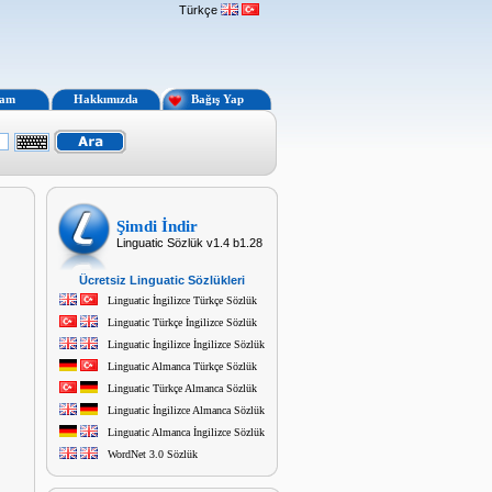
Türkçe
lam
Hakkımızda
Bağış Yap
Şimdi İndir
Linguatic Sözlük v1.4 b1.28
Ücretsiz Linguatic Sözlükleri
Linguatic İngilizce Türkçe Sözlük
Linguatic Türkçe İngilizce Sözlük
Linguatic İngilizce İngilizce Sözlük
Linguatic Almanca Türkçe Sözlük
Linguatic Türkçe Almanca Sözlük
Linguatic İngilizce Almanca Sözlük
Linguatic Almanca İngilizce Sözlük
WordNet 3.0 Sözlük