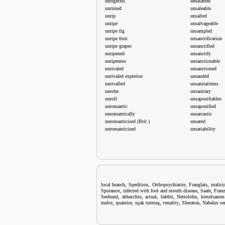
unrightful
unsalaried
unrimed
unsaleable
unrip
unsalted
unripe
unsalvageable
unripe fig
unsampled
unripe fruit
unsanctification
unripe grapes
unsanctified
unripened
unsanctify
unripeness
unsanctionable
unrivaled
unsanctioned
unrivaled expertise
unsanded
unrivalled
unsanitariness
unrobe
unsanitary
unroll
unsaponifiables
unromantic
unsaponified
unromantically
unsarcastic
unromanticised (Brit.)
unsated
unromanticized
unsatiability
,
,
,
,
local branch
Spedition
Orthopsychiatrie
Franglais
malici
,
,
,
Sporanox
infected with foot and mouth disease
Saale
Franz
,
,
,
,
,
Seehund
abbacchio
actual
babbit
Nettolohn
kieselsaures
,
,
,
,
,
melce
quantise
uçak tutmuş
venality
Sheraton
Nabalus se