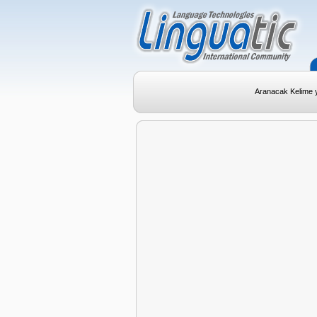
Aranacak Kelime