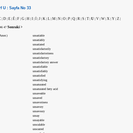
f
U :
Sayfa No
33
C
D
E
É
F
G
H
I
İ
J
K
L
M
N
O
P
Q
R
S
T
U
V
W
X
Y
Z
|
|
|
|
|
|
|
|
|
|
|
|
|
|
|
|
|
|
|
|
|
|
|
|
|
|
Sonraki >
46
47
Amer.)
unsatiable
unsatiably
unsatiated
unsatisfactorily
unsatisfactoriness
unsatisfactory
unsatisfactory answer
unsatisfiable
unsatisfiably
unsatisfied
unsatisfying
unsaturated
unsaturated fatty acid
unsaveable
unsaved
unsavoriness
unsavory
unsavoury
unsay
unsayable
unscalable
unscarred