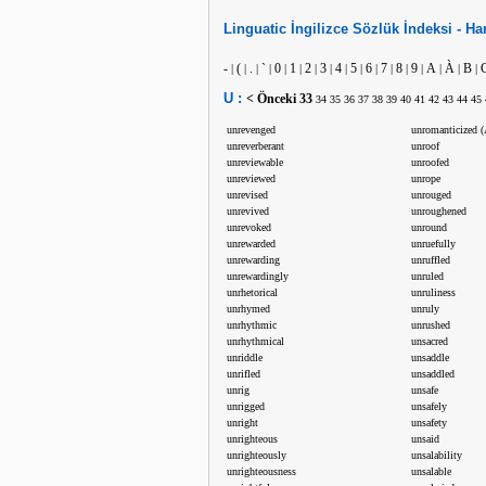
Linguatic
İngilizce
Sözlük İndeksi -
Har
-
(
.
`
0
1
2
3
4
5
6
7
8
9
A
À
B
|
|
|
|
|
|
|
|
|
|
|
|
|
|
|
|
|
U :
< Önceki
33
34
35
36
37
38
39
40
41
42
43
44
45
unrevenged
unromanticized (
unreverberant
unroof
unreviewable
unroofed
unreviewed
unrope
unrevised
unrouged
unrevived
unroughened
unrevoked
unround
unrewarded
unruefully
unrewarding
unruffled
unrewardingly
unruled
unrhetorical
unruliness
unrhymed
unruly
unrhythmic
unrushed
unrhythmical
unsacred
unriddle
unsaddle
unrifled
unsaddled
unrig
unsafe
unrigged
unsafely
unright
unsafety
unrighteous
unsaid
unrighteously
unsalability
unrighteousness
unsalable