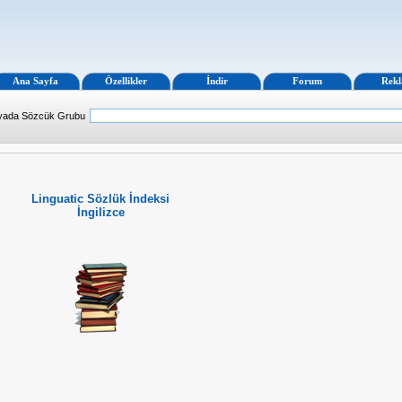
Ana Sayfa
Özellikler
İndir
Forum
Rek
 yada Sözcük Grubu
Linguatic Sözlük İndeksi
İngilizce