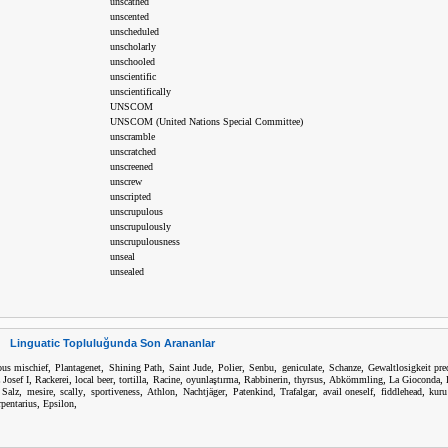
unscathed
unscented
unscheduled
unscholarly
unschooled
unscientific
unscientifically
UNSCOM
UNSCOM (United Nations Special Committee)
unscramble
unscratched
unscreened
unscrew
unscripted
unscrupulous
unscrupulously
unscrupulousness
unseal
unsealed
Linguatic Topluluğunda Son Arananlar
,
,
,
,
,
,
,
,
ous mischief
Plantagenet
Shining Path
Saint Jude
Polier
Senbu
geniculate
Schanze
Gewaltlosigkeit pre
,
,
,
,
,
,
,
,
,
,
 Josef I
Rackerei
local beer
tortilla
Racine
oyunlaştırma
Rabbinerin
thyrsus
Abkömmling
La Gioconda
,
,
,
,
,
,
,
,
,
,
 Salz
mesire
scally
sportiveness
Athlon
Nachtjäger
Patenkind
Trafalgar
avail oneself
fiddlehead
kuru
,
,
rpentarius
Epsilon