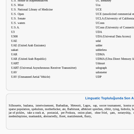
U.S. House of Representatives
UC Berkeley
U.S. Mint
Uca
U.S. National Library of Medicine
UCE
U.S. Open
UCE (unsolicited commercial e
U.S. Senate
UCLA (University of California
U.S. waters
UConn
U.S.A.
UConn (University of Connecti
U3
UDA
U308
UDA (Universal Data Access)
UAE
udal
UAE (United Arab Emirates)
udder
uakari
udderless
UAR
UDMA
UAR (United Arab Republic)
UDMA (Ultra Direct Memory A
UART
Udmurt
UART (Universal Asynchronous Receiver Transmitter)
udograph
UAV
udometer
UAV (Unmanned Aerial Vehicle)
UDP
Linguatic Topluluğunda Son A
,
,
,
,
,
,
,
,
Silhouette
bazlama
intertwinement
Barbadian
Meteorit
Lagos
sap
soccer tournament
kontra 
,
,
,
,
,
,
,
,
,
sparse population
spekulum
motherfucker
ate
Barbiturat
affektiert sprechen
ribbit
tying
hidroliz
b
,
,
,
,
,
,
,
,
jar of pickles
take a crack at
postaxial
per Prokura
onion plant
ohne Stiel
çam
notaryship
,
,
,
,
,
,
medenileştirme
maskaralık
abstractedly
floret
marizlenmek
flurry