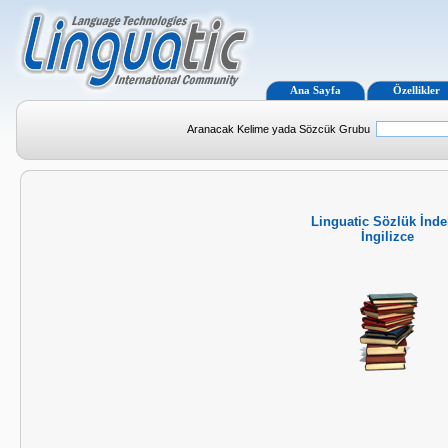
Ana Sayfa
Özellikler
Aranacak Kelime yada Sözcük Grubu
Linguatic Sözlük İnde
İngilizce