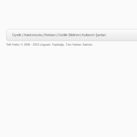
Üyelik
|
Hakkımızda
|
Reklam
|
Gizlilik Bildirimi
|
Kullanım Şartları
Telif Hakkı © 2008 - 2023 Linguatic Topluluğu. Tüm Hakları Saklıdır.