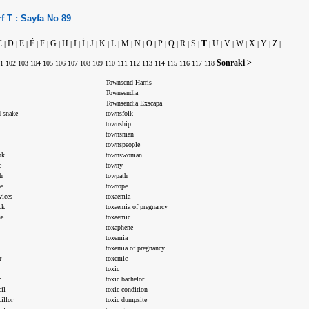
f
T :
Sayfa No
89
C
D
E
É
F
G
H
I
İ
J
K
L
M
N
O
P
Q
R
S
T
U
V
W
X
Y
Z
|
|
|
|
|
|
|
|
|
|
|
|
|
|
|
|
|
|
|
|
|
|
|
|
|
|
Sonraki >
1
102
103
104
105
106
107
108
109
110
111
112
113
114
115
116
117
118
Townsend Harris
Townsendia
Townsendia Exscapa
 snake
townsfolk
township
townsman
townspeople
ok
townswoman
e
towny
h
towpath
e
towrope
vices
toxaemia
ck
toxaemia of pregnancy
ne
toxaemic
toxaphene
toxemia
toxemia of pregnancy
r
toxemic
toxic
c
toxic bachelor
il
toxic condition
illor
toxic dumpsite