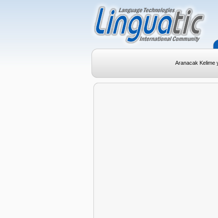
Aranacak Kelime