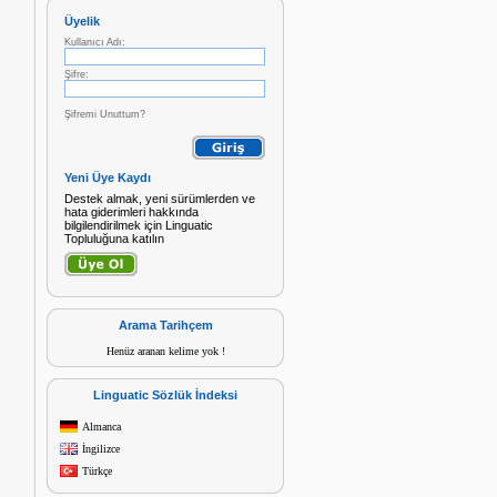
Üyelik
Kullanıcı Adı:
Şifre:
Şifremi Unuttum?
Yeni Üye Kaydı
Destek almak, yeni sürümlerden ve
hata giderimleri hakkında
bilgilendirilmek için Linguatic
Topluluğuna katılın
Arama Tarihçem
Henüz aranan kelime yok !
Linguatic Sözlük İndeksi
Almanca
İngilizce
Türkçe