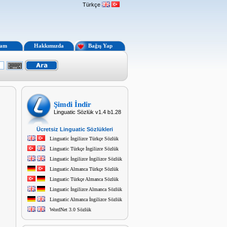
Türkçe
lam
Hakkımızda
Bağış Yap
Şimdi İndir
Linguatic Sözlük v1.4 b1.28
Ücretsiz Linguatic Sözlükleri
Linguatic İngilizce Türkçe Sözlük
Linguatic Türkçe İngilizce Sözlük
Linguatic İngilizce İngilizce Sözlük
Linguatic Almanca Türkçe Sözlük
Linguatic Türkçe Almanca Sözlük
Linguatic İngilizce Almanca Sözlük
Linguatic Almanca İngilizce Sözlük
WordNet 3.0 Sözlük