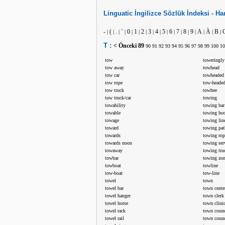
Linguatic
İngilizce
Sözlük İndeksi -
Har
-
(
.
`
0
1
2
3
4
5
6
7
8
9
A
À
B
|
|
|
|
|
|
|
|
|
|
|
|
|
|
|
|
|
T :
< Önceki
89
90
91
92
93
94
95
96
97
98
99
100
10
tow
toweringly
tow away
towhead
tow car
towheaded
tow rope
tow-headed
tow truck
towhee
tow truck/car
towing
towability
towing bar
towable
towing ho
towage
towing lin
toward
towing pat
towards
towing rop
towards noon
towing ser
towaway
towing tru
towbar
towing zo
towboat
towline
tow-boat
tow-line
towel
town
towel bar
town cente
towel hanger
town clerk
towel horse
town clini
towel rack
town counc
towel rail
town counc