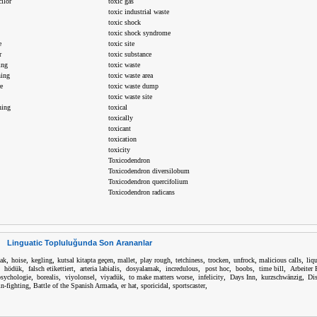
ilor
toxic gas
toxic industrial waste
toxic shock
toxic shock syndrome
e
toxic site
r
toxic substance
ing
toxic waste
ning
toxic waste area
e
toxic waste dump
toxic waste site
ning
toxical
toxically
toxicant
toxication
toxicity
Toxicodendron
Toxicodendron diversilobum
Toxicodendron quercifolium
Toxicodendron radicans
Linguatic Topluluğunda Son Arananlar
,
,
,
,
,
,
,
,
,
,
cak
hoise
kegling
kutsal kitapta geçen
mallet
play rough
tetchiness
trocken
unfrock
malicious calls
liq
,
,
,
,
,
,
,
,
,
hödük
falsch etikettiert
arteria labialis
dosyalamak
incredulous
post hoc
boobs
time bill
Arbeiter 
,
,
,
,
,
,
,
,
sychologie
borealis
viyolonsel
viyadük
to make matters worse
infelicity
Days Inn
kurzschwänzig
Dis
,
,
,
,
,
in-fighting
Battle of the Spanish Armada
er hat
sporicidal
sportscaster