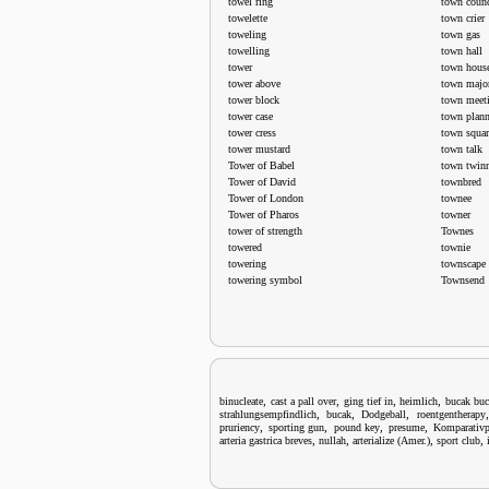
towel ring
town counc
towelette
town crier
toweling
town gas
towelling
town hall
tower
town hous
tower above
town majo
tower block
town meet
tower case
town plan
tower cress
town squar
tower mustard
town talk
Tower of Babel
town twin
Tower of David
townbred
Tower of London
townee
Tower of Pharos
towner
tower of strength
Townes
towered
townie
towering
townscape
towering symbol
Townsend
,
,
,
,
binucleate
cast a pall over
ging tief in
heimlich
bucak bu
,
,
,
strahlungsempfindlich
bucak
Dodgeball
roentgentherapy
,
,
,
,
pruriency
sporting gun
pound key
presume
Komparativp
,
,
,
,
arteria gastrica breves
nullah
arterialize (Amer.)
sport club