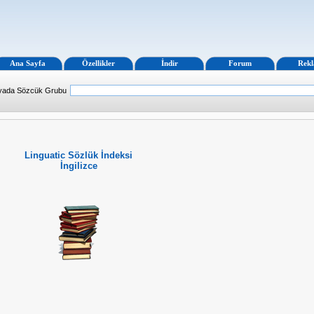
Ana Sayfa
Özellikler
İndir
Forum
Rek
 yada Sözcük Grubu
Linguatic Sözlük İndeksi
İngilizce