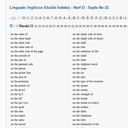
Linguatic
İngilizce
Sözlük İndeksi -
Harf
O :
Sayfa No
21
-
(
.
`
0
1
2
3
4
5
6
7
8
9
A
À
B
C
D
E
É
F
G
H
I
İ
J
K
L
|
|
|
|
|
|
|
|
|
|
|
|
|
|
|
|
|
|
|
|
|
|
|
|
|
|
|
|
O :
< Önceki
21
22
23
24
25
26
27
28
29
30
31
32
33
34
35
36
37
38
39
40
41
42
43
44
45
46
on the order of
on the shady side of forty
on the other hand
on the shady side of fourty
on the other side
on the shelf
on the other side of
on the side
on the other side of the page
on the sidelines of life
on the outside of
on the skids
on the part of
on the slant
on the paternal side
on the slightest touch
on the phone
on the slope
on the picket line
on the sly
on the plea of
on the spot
on the premises
on the spur of the moment
on the pretext of
on the square
on the prowl
on the streets
on the Q.T.
on the strength of
on the QT
on the stroke
on the qui vive
on the stroke of twelve
on the quiet
on the surface
on the rack
on the table
on the racket
on the telephone
on the radio
on the telly
on the record
on the threshold of life