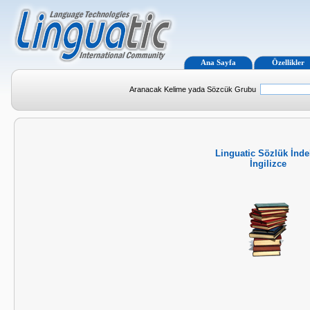
Ana Sayfa
Özellikler
Aranacak Kelime yada Sözcük Grubu
Linguatic Sözlük İnde
İngilizce