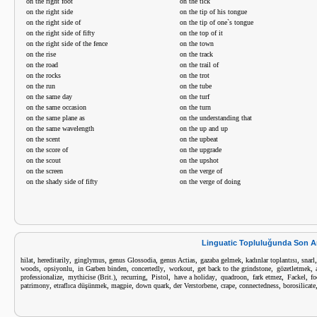
on the right foot
on the tick
on the right side
on the tip of his tongue
on the right side of
on the tip of one`s tongue
on the right side of fifty
on the top of it
on the right side of the fence
on the town
on the rise
on the track
on the road
on the trail of
on the rocks
on the trot
on the run
on the tube
on the same day
on the turf
on the same occasion
on the turn
on the same plane as
on the understanding that
on the same wavelength
on the up and up
on the scent
on the upbeat
on the score of
on the upgrade
on the scout
on the upshot
on the screen
on the verge of
on the shady side of fifty
on the verge of doing
Linguatic Topluluğunda Son A
,
,
,
,
,
,
,
hilat
hereditarily
ginglymus
genus Glossodia
genus Actias
gazaba gelmek
kadınlar toplantısı
snarl
,
,
,
,
,
,
,
woods
opsiyonlu
in Garben binden
concertedly
workout
get back to the grindstone
gözetletmek
,
,
,
,
,
,
,
,
professionalize
mythicise (Brit.)
recurring
Pistol
have a holiday
quadroon
fark etmez
Fackel
fo
,
,
,
,
,
,
,
patrimony
etraflıca düşünmek
magpie
down quark
der Verstorbene
crape
connectedness
borosilicate