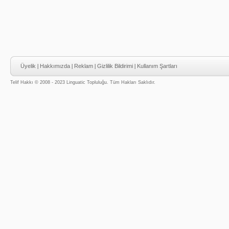
Üyelik
|
Hakkımızda
|
Reklam
|
Gizlilik Bildirimi
|
Kullanım Şartları
Telif Hakkı © 2008 - 2023 Linguatic Topluluğu. Tüm Hakları Saklıdır.