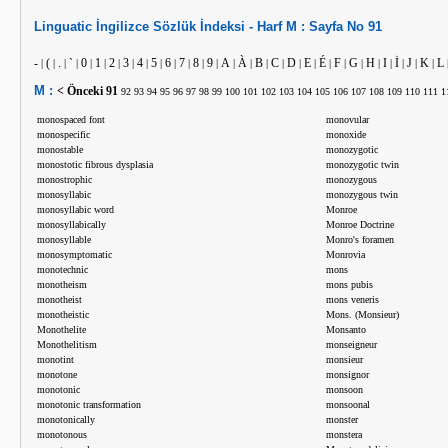
Linguatic
İngilizce
Sözlük İndeksi -
Harf
M :
Sayfa No
91
-
(
.
`
0
1
2
3
4
5
6
7
8
9
A
À
B
C
D
E
É
F
G
H
I
İ
J
K
L
|
|
|
|
|
|
|
|
|
|
|
|
|
|
|
|
|
|
|
|
|
|
|
|
|
|
|
|
M :
< Önceki
91
92
93
94
95
96
97
98
99
100
101
102
103
104
105
106
107
108
109
110
111
1
monospaced font
monovular
monospecific
monoxide
monostable
monozygotic
monostotic fibrous dysplasia
monozygotic twin
monostrophic
monozygous
monosyllabic
monozygous twin
monosyllabic word
Monroe
monosyllabically
Monroe Doctrine
monosyllable
Monro's foramen
monosymptomatic
Monrovia
monotechnic
mons
monotheism
mons pubis
monotheist
mons veneris
monotheistic
Mons. (Monsieur)
Monothelite
Monsanto
Monothelitism
monseigneur
monotint
monsieur
monotone
monsignor
monotonic
monsoon
monotonic transformation
monsoonal
monotonically
monster
monotonous
monstera