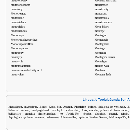
monotonously
Monstera deliciosa
monotonousness
monstrance
monotony
monstrosity
Monotremata
monstrous
monotreme
monstrously
monotrichate
monstrousness
monotrichic
Mont Blanc
monotrichous
montage
Monotropa
Montagna
Monotropa hypopithys
Montagnais
Monotropa uniflora
Montagnard
Monotropaceae
Montagu
monotropy
Montague
monotype
Montagu's harrier
monotypic
Montaigne
monounsaturated
montan wax
monounsaturated fatty acid
Montana
monovalent
Montana Tech
Linguatic Topluluğunda Son A
,
,
,
,
,
,
,
,
,
Mausoleum
mysterious
Binde
Karte
8th
Auszug
Plasticine
infinite
Schicksal ist versiegelt
B
,
,
,
,
,
,
,
,
Schanze
bon soir
hard page break
teleolojik
landlordship
Axis
macaber
polemical
tantalization
,
,
,
,
,
,
,
,
belletristic
bronchia
finster ansehen
jee
Archie Tor
köksüz
plutokrat
quarrel
refrain
,
,
,
,
,
Aquilegia scopulorum calcarea
Lederwaren
Alleinhändler
capital of Western Samoa
Al-Arabiya TV
L