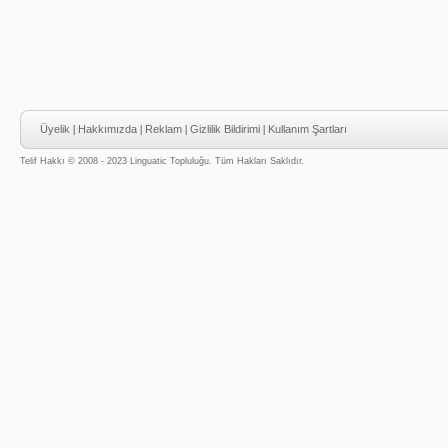
Üyelik
|
Hakkımızda
|
Reklam
|
Gizlilik Bildirimi
|
Kullanım Şartları
Telif Hakkı © 2008 - 2023 Linguatic Topluluğu. Tüm Hakları Saklıdır.