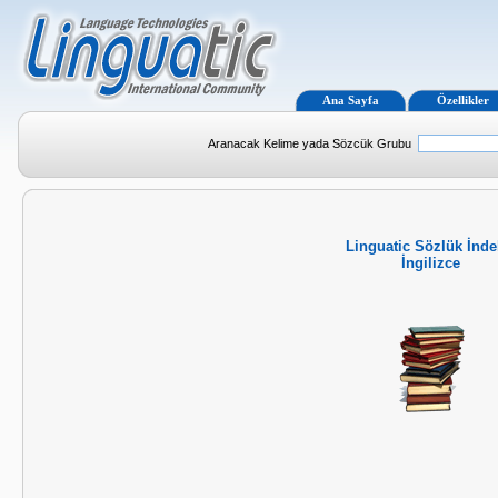
Ana Sayfa
Özellikler
Aranacak Kelime yada Sözcük Grubu
Linguatic Sözlük İnde
İngilizce