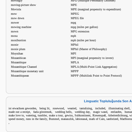
movingly
MPD (Multiple Personality Disorder)
moving-picture show
MPE
Moviola
MPE (marginal propensity to expenditure)
mow
MPEG
mow down
MPEG file
mower
mpg
mowing machine
mpg (miles per gallon)
mown
MPG extension
moxa
mph
moxibustion
mph (miles per hour)
moxie
MPhil
moxie plum
MPhil (Master of Philosophy)
Moynihan
MPI
Mozambican
MPI (marginal propensity to invest)
Mozambique
MPLA
Mozambique Channel
MPLA (Multi-Point Link Aggregation)
Mozambique monetary unit
MPPP
Mozambiquean
MPPP (Multilink Point to Point Protocol)
Linguatic Topluluğunda Son A
,
,
,
,
,
,
ist erwachsen geworden
being lit
rosewood
wearied
tantalizing
included
illuminating shell
,
,
,
,
,
,
made out a receipt
fazla göstermek
wedding bells
wedding day
magic wand
entlaufen
human
,
,
,
,
,
,
,
,
make love to
watering
tumbler
make a tour
gewiss
Subkontinent
Riesenspaß
Arbeiterdichtung
wä
,
,
,
,
,
,
,
spend money
runs in the family
Bummel
manasızlık
labionasal
mark of Cain
sanforized
Marlboro
,