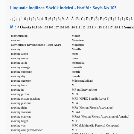
Linguatic
İngilizce
Sözlük İndeksi -
Harf
M :
Sayfa No
103
-
(
.
`
0
1
2
3
4
5
6
7
8
9
A
À
B
C
D
E
É
F
G
H
I
İ
J
K
L
|
|
|
|
|
|
|
|
|
|
|
|
|
|
|
|
|
|
|
|
|
|
|
|
|
|
|
|
M :
< Önceki
103
Sonra
104
105
106
107
108
109
110
111
112
113
114
115
116
117
118
119
moviemaking
Mozart
movies
Mozartean
Movimiento Revolucionario Tupac Anaru
Mozartian
moving
Mozilla
moving along
mozo
moving around
mozz
moving aside
mozzarella
moving average
mozzetta
moving company
mozzie
moving day
mozzle
moving expense
Mönchengladbach
moving force
MP
moving in
MP (military police)
moving picture
MP3
moving picture machine
MP3 (MPEG-1 Audio Layer-3)
moving platform
MPA
moving ridge
MPA (Motion Picture Association)
moving staircase
MPAA
moving stairway
MPAA (Motion Picture Association of America)
moving target
MPC
moving van
MPC (Multimedia Personal Computer)
moving-coil galvanometer
MPD