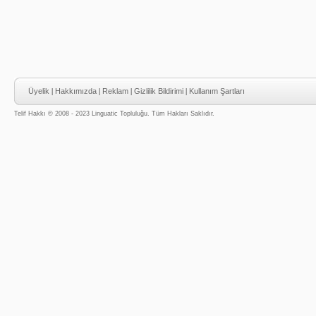
Üyelik
|
Hakkımızda
|
Reklam
|
Gizlilik Bildirimi
|
Kullanım Şartları
Telif Hakkı © 2008 - 2023 Linguatic Topluluğu. Tüm Hakları Saklıdır.