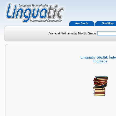
Ana Sayfa
Özellikler
Aranacak Kelime yada Sözcük Grubu
Linguatic Sözlük İnde
İngilizce