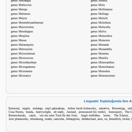
genus Merlangus
genus Mohria
genus Merluccius
genus Mola
genus Merops
genus Mollienesia
genus Mertensia
genus Molluga
genus Meryta
genus Moloch
genus Mesembryanthemum
genus Molothrus
genus Mesocricetus
genus Molucella
genus Mesohippus
genus Molva
genus Mespilus
genus Momordica
genus Mesua
genus Momotus
genus Metasequoia
genus Monarda
genus Metroxylon
genus Monardella
genus Microcentrum
genus Moneses
genus Micrococcus
genus Monilia
genus Microdipodops
genus Monocanthus
genus Microgramma
genus Monochamus
genus Micromeria
genus Monodon
genus Micromyx
genus Monomorium
Linguatic Topluluğunda Son A
,
,
,
,
,
,
,
Entrecote
nipple
melange
yeşil çakmaktaşı
Arthur Jacob Arshawsky
narrative
Börsentipp
unl
,
,
,
,
,
,
,
Cosa Nostra
bunda
heavyweight
all ready
Auslauf
pronounced his verdict
homospory
The G
,
,
,
,
,
,
Butterschmalz
camit
wie ein rotes Tuch für den Stier
Angst einflößen
luster
The Schnoz
,
,
,
,
,
,
,
,
,
,
Acer platanoides
Absenkung
strafer
canicular
Abfanglinie
Abfahrtslauf
äsen
ırz
freundlich
bicker