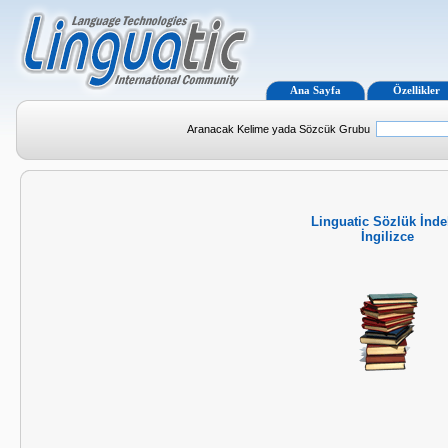
Ana Sayfa
Özellikler
Aranacak Kelime yada Sözcük Grubu
Linguatic Sözlük İnde
İngilizce