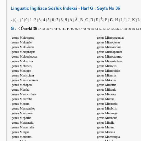
Linguatic
İngilizce
Sözlük İndeksi -
Harf
G :
Sayfa No
36
-
(
.
`
0
1
2
3
4
5
6
7
8
9
A
À
B
C
D
E
É
F
G
H
I
İ
J
K
L
|
|
|
|
|
|
|
|
|
|
|
|
|
|
|
|
|
|
|
|
|
|
|
|
|
|
|
|
G :
< Önceki
36
37
38
39
40
41
42
43
44
45
46
47
48
49
50
51
52
53
54
55
56
57
58
59
60
61
genus Melocactus
genus Micropogonias
genus Melogale
genus Micropterus
genus Melolontha
genus Microsorium
genus Melophagus
genus Microsporum
genus Melopsittacus
genus Microstomus
genus Melospiza
genus Microstrobos
genus Melursus
genus Microtus
genus Menippe
genus Micruroides
genus Meniscium
genus Micrurus
genus Menispermum
genus Mikania
genus Menopon
genus Millettia
genus Mentha
genus Miltonia
genus Menticirrhus
genus Mimosa
genus Mentzelia
genus Mimus
genus Menura
genus Minuartia
genus Menyanthes
genus Mirabilis
genus Menziesia
genus Mirounga
genus Mephitis
genus Mitchella
genus Mercenaria
genus Mitella
genus Mercurialis
genus Mnium
genus Mergus
genus Mobula
genus Meriones
genus Moehringia