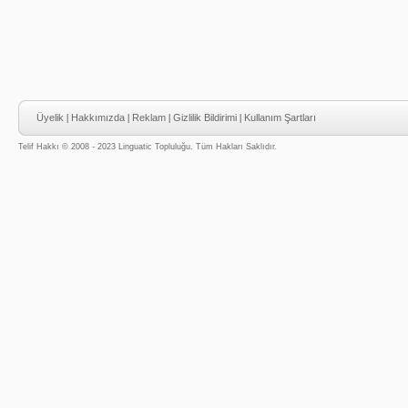
Üyelik
|
Hakkımızda
|
Reklam
|
Gizlilik Bildirimi
|
Kullanım Şartları
Telif Hakkı © 2008 - 2023 Linguatic Topluluğu. Tüm Hakları Saklıdır.