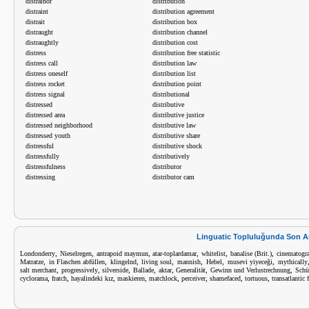
distrainor
distribution
distraint
distribution agreement
distrait
distribution box
distraught
distribution channel
distraughtly
distribution cost
distress
distribution free statistic
distress call
distribution law
distress oneself
distribution list
distress rocket
distribution point
distress signal
distributional
distressed
distributive
distressed area
distributive justice
distressed neighborhood
distributive law
distressed youth
distributive share
distressful
distributive shock
distressfully
distributively
distressfulness
distributor
distressing
distributor cam
Linguatic Topluluğunda Son A
,
,
,
,
,
,
Londonderry
Nieselregen
antrapoid maymun
atar-toplardamar
whitelist
banalise (Brit.)
cinematogra
,
,
,
,
,
,
,
Matratze
in Flaschen abfüllen
klingelnd
living soul
mannish
Hebel
musevi yiyeceği
mythically
,
,
,
,
,
,
,
salt merchant
progressively
silverside
Ballade
aktar
Generalität
Gewinn und Verlustrechnung
Schü
,
,
,
,
,
,
,
,
cyclorama
fratch
hayalindeki kız
maskieren
matchlock
perceiver
shamefaced
tortuous
transatlantic 