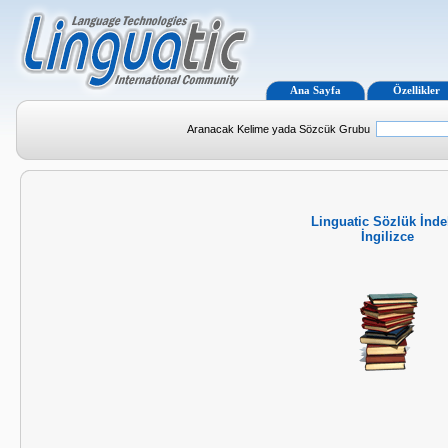
Ana Sayfa
Özellikler
Aranacak Kelime yada Sözcük Grubu
Linguatic Sözlük İnde
İngilizce