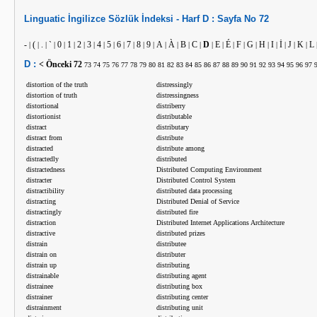
Linguatic
İngilizce
Sözlük İndeksi -
Harf
D :
Sayfa No
72
-
(
.
`
0
1
2
3
4
5
6
7
8
9
A
À
B
C
D
E
É
F
G
H
I
İ
J
K
L
|
|
|
|
|
|
|
|
|
|
|
|
|
|
|
|
|
|
|
|
|
|
|
|
|
|
|
|
D :
< Önceki
72
73
74
75
76
77
78
79
80
81
82
83
84
85
86
87
88
89
90
91
92
93
94
95
96
97
distortion of the truth
distressingly
distortion of truth
distressingness
distortional
distriberry
distortionist
distributable
distract
distributary
distract from
distribute
distracted
distribute among
distractedly
distributed
distractedness
Distributed Computing Environment
distracter
Distributed Control System
distractibility
distributed data processing
distracting
Distributed Denial of Service
distractingly
distributed fire
distraction
Distributed Internet Applications Architecture
distractive
distributed prizes
distrain
distributee
distrain on
distributer
distrain up
distributing
distrainable
distributing agent
distrainee
distributing box
distrainer
distributing center
distrainment
distributing unit