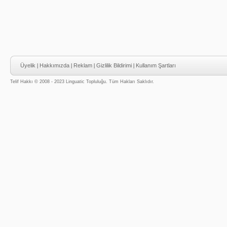
Üyelik
|
Hakkımızda
|
Reklam
|
Gizlilik Bildirimi
|
Kullanım Şartları
Telif Hakkı © 2008 - 2023 Linguatic Topluluğu. Tüm Hakları Saklıdır.