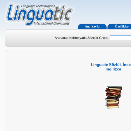
Ana Sayfa
Özellikler
Aranacak Kelime yada Sözcük Grubu
Linguatic Sözlük İnde
İngilizce