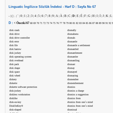
Linguatic
İngilizce
Sözlük İndeksi -
Harf
D :
Sayfa No
67
-
(
.
`
0
1
2
3
4
5
6
7
8
9
A
À
B
C
D
E
É
F
G
H
I
İ
J
K
L
|
|
|
|
|
|
|
|
|
|
|
|
|
|
|
|
|
|
|
|
|
|
|
|
|
|
|
|
D :
< Önceki
67
68
69
70
71
72
73
74
75
76
77
78
79
80
81
82
83
84
85
86
87
88
89
90
91
92
disk crash
dismally
disk drive
dismalness
disk drive controller
dismals
disk error
dismantle
disk file
dismantle a settlement
disk harrow
dismantled
disk jockey
dismantlement
disk operating system
dismantler
disk overhead
dismantling
disk pack
dismast
disk shape
dismay
disk space
dismayed
disk wheel
dismaying
diskery
dismember
diskette
dismemberment
diskette software protection
dismiss
disk-jockey
dismiss a charge
diskless workstation
dismiss a suggestion
disklike
dismiss from
disk-on-key
dismiss from one`s mind
DiskOnKey®
dismiss from one´s mind
disk-shaped
dismissal