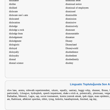
dislikable
dismissal letter
dislike
dismissal notice
disliked
dismissal of employees
dislocate
dismissed
dislocate one`s arm
dismissible
dislocated
dismission
dislocation
dismissive
dislodge
dismissively
dislodge a rock
dismount
dislodge from
dismountable
dislodgement
disnature
dislodgment
Disney
dislogistic
Disneyland
disloyal
Disneyworld
disloyally
disobedience
disloyalty
disobedient
dismal
disobediently
dismal science
disobey
Linguatic Topluluğunda Son A
,
,
,
,
,
,
,
,
,
slow lane
acenta
sidewalk superintendent
sıkıntı
equally
sanitary
buggy whip
shunner
Brunn
,
,
,
,
,
,
,
particularly
Lilongwe
hydrophob
speech impairment
shake a stick at
polemically
plesiosaur
verga
,
,
,
,
,
,
,
Barbadian
Meteorit
Lagos
sap
soccer tournament
kontra yumruk atmak
ipek cüppe
mass epidemic
,
,
,
,
,
,
,
,
,
ate
Barbiturat
affektiert sprechen
ribbit
tying
hidroliz
banalleştirmek
finished
rag day