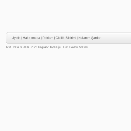
Üyelik
|
Hakkımızda
|
Reklam
|
Gizlilik Bildirimi
|
Kullanım Şartları
Telif Hakkı © 2008 - 2023 Linguatic Topluluğu. Tüm Hakları Saklıdır.