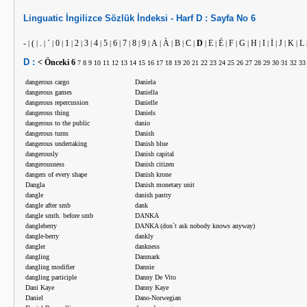
Linguatic
İngilizce
Sözlük İndeksi -
Harf
D :
Sayfa No
6
-
(
.
`
0
1
2
3
4
5
6
7
8
9
A
À
B
C
D
E
É
F
G
H
I
İ
J
K
L
|
|
|
|
|
|
|
|
|
|
|
|
|
|
|
|
|
|
|
|
|
|
|
|
|
|
|
|
D :
< Önceki
6
7
8
9
10
11
12
13
14
15
16
17
18
19
20
21
22
23
24
25
26
27
28
29
30
31
32
33
dangerous cargo
Daniela
dangerous games
Daniella
dangerous repercussion
Danielle
dangerous thing
Daniels
dangerous to the public
danio
dangerous turns
Danish
dangerous undertaking
Danish blue
dangerously
Danish capital
dangerousness
Danish citizen
dangers of every shape
Danish krone
Dangla
Danish monetary unit
dangle
danish pastry
dangle after smb
dank
dangle smth. before smb
DANKA
dangleberry
DANKA (don`t ask nobody knows anyway)
dangle-berry
dankly
dangler
dankness
dangling
Danmark
dangling modifier
Dannie
dangling participle
Danny De Vito
Dani Kaye
Danny Kaye
Daniel
Dano-Norwegian