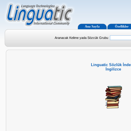
Ana Sayfa
Özellikler
Aranacak Kelime yada Sözcük Grubu
Linguatic Sözlük İnde
İngilizce