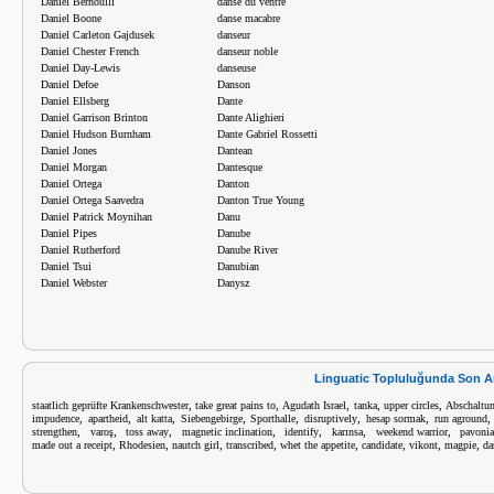
Daniel Bernoulli
danse du ventre
Daniel Boone
danse macabre
Daniel Carleton Gajdusek
danseur
Daniel Chester French
danseur noble
Daniel Day-Lewis
danseuse
Daniel Defoe
Danson
Daniel Ellsberg
Dante
Daniel Garrison Brinton
Dante Alighieri
Daniel Hudson Burnham
Dante Gabriel Rossetti
Daniel Jones
Dantean
Daniel Morgan
Dantesque
Daniel Ortega
Danton
Daniel Ortega Saavedra
Danton True Young
Daniel Patrick Moynihan
Danu
Daniel Pipes
Danube
Daniel Rutherford
Danube River
Daniel Tsui
Danubian
Daniel Webster
Danysz
Linguatic Topluluğunda Son A
,
,
,
,
,
staatlich geprüfte Krankenschwester
take great pains to
Agudath Israel
tanka
upper circles
Abschaltu
,
,
,
,
,
,
,
impudence
apartheid
alt katta
Siebengebirge
Sporthalle
disruptively
hesap sormak
run aground
,
,
,
,
,
,
,
strengthen
varoş
toss away
magnetic inclination
identify
karınsa
weekend warrior
pavoni
,
,
,
,
,
,
,
,
made out a receipt
Rhodesien
nautch girl
transcribed
whet the appetite
candidate
vikont
magpie
da