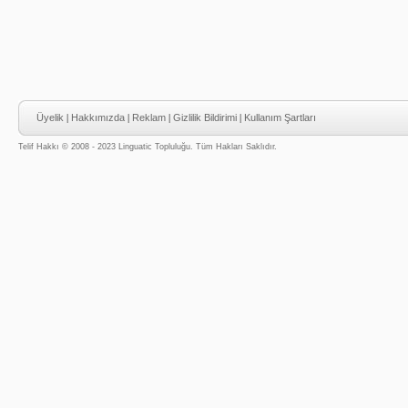
Üyelik
|
Hakkımızda
|
Reklam
|
Gizlilik Bildirimi
|
Kullanım Şartları
Telif Hakkı © 2008 - 2023 Linguatic Topluluğu. Tüm Hakları Saklıdır.