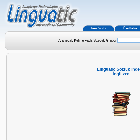
Ana Sayfa
Özellikler
Aranacak Kelime yada Sözcük Grubu
Linguatic Sözlük İnde
İngilizce