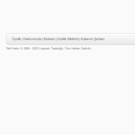
Üyelik
|
Hakkımızda
|
Reklam
|
Gizlilik Bildirimi
|
Kullanım Şartları
Telif Hakkı © 2008 - 2023 Linguatic Topluluğu. Tüm Hakları Saklıdır.