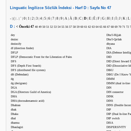
Linguatic
İngilizce
Sözlük İndeksi -
Harf
D :
Sayfa No
47
-
(
.
`
0
1
2
3
4
5
6
7
8
9
A
À
B
C
D
E
É
F
G
H
I
İ
J
K
L
|
|
|
|
|
|
|
|
|
|
|
|
|
|
|
|
|
|
|
|
|
|
|
|
|
|
|
|
D :
< Önceki
47
48
49
50
51
52
53
54
55
56
57
58
59
60
61
62
63
64
65
66
67
68
69
70
71
72
dey
Dhu'l-Hijjah
dezinc
Dhu'l-Qa'dah
dezincify
dhyana
df (direction finder)
DIA
DFLP
DIA (Defense Intelli
DFLP (Democratic Front for the Liberation of Pales
DID
DFS
DID (Direct Inward D
DFS (Depth First Search)
DID (Dissociative Id
DFS (distributed file system)
DIKU
dft (Defendant)
DIKU (Do I Know Y
dg
DIMM
dg (decigram)
DIMM (dual in-line
DGA
DIN
DGA (Directors Guild of America)
DIN connector
DHA
DINK
DHA (docosahexaenoic acid)
DINS
Dhahran
DINS (Double Incom
dhak
DIP
Dhaka
DIP (Dual In-line Pa
dhal
DIP switch
dharma
DISA
Dhaulagiri
DISPERSIVITY