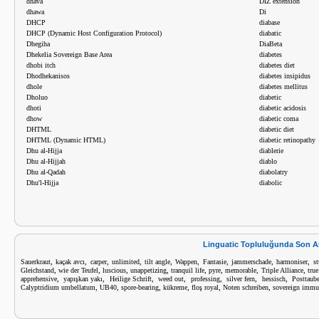
dhava
DIZ extension
dhawa
Di
DHCP
diabase
DHCP (Dynamic Host Configuration Protocol)
diabatic
Dhegiha
DiaBeta
Dhekelia Sovereign Base Area
diabetes
dhobi itch
diabetes diet
Dhodhekanisos
diabetes insipidus
dhole
diabetes mellitus
Dholuo
diabetic
dhoti
diabetic acidosis
dhow
diabetic coma
DHTML
diabetic diet
DHTML (Dynamic HTML)
diabetic retinopathy
Dhu al-Hijja
diablerie
Dhu al-Hijjah
diablo
Dhu al-Qadah
diabolatry
Dhu'l-Hijja
diabolic
Linguatic Topluluğunda Son A
,
,
,
,
,
,
,
,
,
Sauerkraut
kaçak avcı
carper
unlimited
tilt angle
Wappen
Fantasie
jammerschade
harmoniser
st
,
,
,
,
,
,
,
,
Gleichstand
wie der Teufel
luscious
unappetizing
tranquil life
pyre
memorable
Triple Alliance
tru
,
,
,
,
,
,
,
apprehensive
yapışkan yakı
Heilige Schrift
weed out
professing
silver fern
hessisch
Posttaub
,
,
,
,
,
,
Calyptridium umbellatum
UB40
spore-bearing
kükreme
floş royal
Noten schreiben
sovereign immu