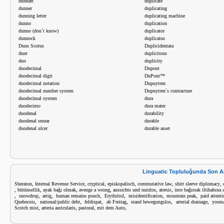
dunnart
duplicate
dunner
duplicating
dunning letter
duplicating machine
dunno
duplication
dunno (don`t know)
duplicator
dunnock
duplicatus
Duns Scotus
Duplicidentata
dunt
duplicitous
duo
duplicity
duodecimal
Dupont
duodecimal digit
DuPont™
duodecimal notation
Dupuytren
duodecimal number system
Dupuytren`s contracture
duodecimal system
dura
duodecimo
dura mater
duodenal
durability
duodenal smear
durable
duodenal ulcer
durable asset
Linguatic Topluluğunda Son A
,
,
,
,
,
,
Sheraton
Internal Revenue Service
cryptical
episkopalisch
commutative law
shirt sleeve diplomacy
,
,
,
,
,
,
bütünsellik
ayak bağı olmak
avenge a wrong
aussichts und nutzlos
atresic
ince bağırsak iltihabına a
,
,
,
,
,
,
,
snowdrop
artig
human remains pouch
Erythritol
misidentification
mountain peak
paid attent
,
,
,
,
,
,
Quebecois
national/public debt
feldispat
ab Freitag
stand bewegungslos
arterial drainage
yosm
,
,
,
,
Scotch mist
arteria auricularis
pastoral
mit dem Auto