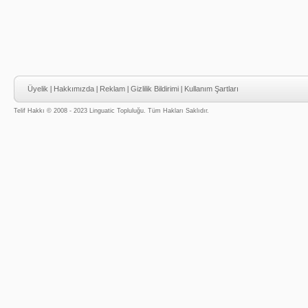
Üyelik
|
Hakkımızda
|
Reklam
|
Gizlilik Bildirimi
|
Kullanım Şartları
Telif Hakkı © 2008 - 2023 Linguatic Topluluğu. Tüm Hakları Saklıdır.