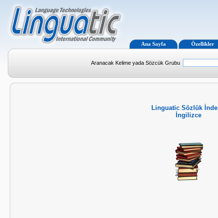
Ana Sayfa
Özellikler
Aranacak Kelime yada Sözcük Grubu
Linguatic Sözlük İnde
İngilizce