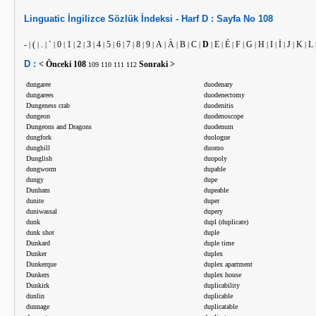
Linguatic
İngilizce
Sözlük İndeksi -
Harf
D :
Sayfa No
108
-
(
.
`
0
1
2
3
4
5
6
7
8
9
A
À
B
C
D
E
É
F
G
H
I
İ
J
K
L
|
|
|
|
|
|
|
|
|
|
|
|
|
|
|
|
|
|
|
|
|
|
|
|
|
|
|
|
D :
< Önceki
108
Sonraki >
109
110
111
112
dungaree
duodenary
dungarees
duodenectomy
Dungeness crab
duodenitis
dungeon
duodenoscope
Dungeons and Dragons
duodenum
dungfork
duologue
dunghill
duomo
Dunglish
duopoly
dungworm
dupable
dungy
dupe
Dunham
dupeable
dunite
duper
duniwassal
dupery
dunk
dupl (duplicate)
dunk shot
duple
Dunkard
duple time
Dunker
duplex
Dunkerque
duplex apartment
Dunkers
duplex house
Dunkirk
duplicability
dunlin
duplicable
dunnage
duplicatable