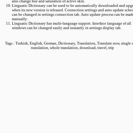
also change hue and saturation of active skin.
Linguatic Dictionary can be used to be automatically downloaded and upg
when its new version is released. Connection settings and auto update sche
can be changed in settings connection tab. Auto update process can be mad
manually.
Linguatic Dictionary has multi-language support. Interface language of all
windows can be changed easily and instantly in settings display tab.
Tags : Turkish, English, German, Dictionary, Translation, Translate now, single 
translation, whole translation, download, travel, trip