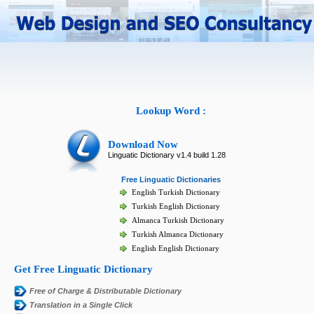
Lookup Word :
Download Now
Linguatic Dictionary v1.4 build 1.28
Free Linguatic Dictionaries
English Turkish Dictionary
Turkish English Dictionary
Almanca Turkish Dictionary
Turkish Almanca Dictionary
English English Dictionary
Get Free Linguatic Dictionary
Free of Charge & Distributable Dictionary
Translation in a Single Click