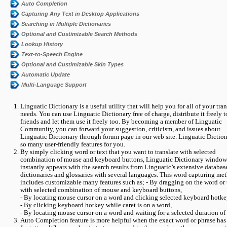
Auto Completion
Capturing Any Text in Desktop Applications
Searching in Multiple Dictionaries
Optional and Custimizable Search Methods
Lookup History
Text-to-Speech Engine
Optional and Custimizable Skin Types
Automatic Update
Multi-Language Support
Linguatic Dictionary is a useful utility that will help you for all of your tra
needs. You can use Linguatic Dictionary free of charge, distribute it freely 
friends and let them use it freely too. By becoming a member of Linguatic
Community, you can forward your suggestion, criticism, and issues about
Linguatic Dictionary through forum page in our web site. Linguatic Dictio
so many user-friendly features for you.
By simply clicking word or text that you want to translate with selected
combination of mouse and keyboard buttons, Linguatic Dictionary window
instantly appears with the search results from Linguatic’s extensive databas
dictionaries and glossaries with several languages. This word capturing me
includes customizable many features such as; - By dragging on the word or 
with selected combination of mouse and keyboard buttons,
- By locating mouse cursor on a word and clicking selected keyboard hotke
- By clicking keyboard hotkey while caret is on a word,
- By locating mouse cursor on a word and waiting for a selected duration of
Auto Completion feature is more helpful when the exact word or phrase has