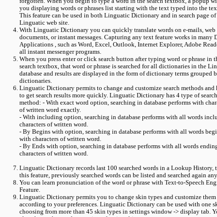
forgotten. When you begin to type a word in the search textbox, a popup wi
you displaying words or phrases list starting with the text typed into the te
This feature can be used in both Linguatic Dictionary and in search page of
Linguatic web site.
With Linguatic Dictionary you can quickly translate words on e-mails, web
documents, or instant messages. Capturing any text feature works in many 
Applications , such as Word, Excel, Outlook, Internet Explorer, Adobe Read
all instant messenger programs.
When you press enter or click search button after typing word or phrase in t
search textbox, that word or phrase is searched for all dictionaries in the Li
database and results are displayed in the form of dictionary terms grouped 
dictionaries.
Linguatic Dictionary permits to change and customize search methods and 
to get search results more quickly. Linguatic Dictionary has 4 type of searc
method: - With exact word option, searching in database performs with char
of written word exactly.
- With including option, searching in database performs with all words incl
characters of written word.
- By Begins with option, searching in database performs with all words beg
with characters of written word.
- By Ends with option, searching in database performs with all words endin
characters of written word.
Linguatic Dictionary records last 100 searched words in a Lookup History,
this feature, previously searched words can be listed and searched again any
You can learn pronunciation of the word or phrase with Text-to-Speech Eng
Feature.
Linguatic Dictionary permits you to change skin types and customize them
according to your preferences. Linguatic Dictionary can be used with one s
choosing from more than 45 skin types in settings window -> display tab. 